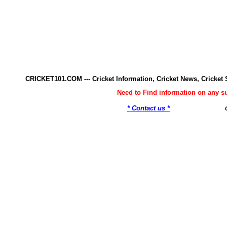
CRICKET101.COM --- Cricket Information, Cricket News, Cricke
Need to Find information on any 
* Contact us *