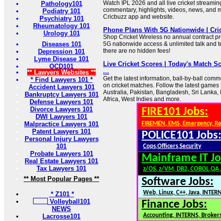
Watch IPL 2026 and all live cricket streaming,
Pathology101
commentary, highlights, videos, news, and
Podiatry 101
Cricbuzz app and website.
Psychiatry 101
Rheumatology 101
Phone Plans With 5G Nationwide | Cri
Urology 101
Shop Cricket Wireless no annual contract p
Diseases 101
5G nationwide access & unlimited talk and t
there are no hidden fees!
Depression 101
Lyme Disease 101
Live Cricket Scores | Today's Match Sc
OCD101
...
** Lawyers Websites **
Get the latest information, ball-by-ball com
* Find Lawyers 101 *
on cricket matches. Follow the latest games 
Accident Lawyers 101
Australia, Pakistan, Bangladesh, Sri Lanka
Bankruptcy Lawyers 101
Africa, West Indies and more.
Defense Lawyers 101
Divorce Lawyers 101
FIRE101 Jobs:
DWI Lawyers 101
Malpractice Lawyers 101
FIREMEN, EMS, Emergency, R
Patent Lawyers 101
POLICE101 Jobs
Personal Injury Lawyers
101
Cops,Officers,Security
Probate Lawyers 101
Mainframe IT Jo
Real Estate Lawyers 101
Tax Lawyers 101
z/OS, z/VM, DB2, COBOL,QA
** Most Popular Pages **
Software Jobs:
Web, Linux, C++, Java, INTER
* Z101 *
Volleyball101
Finance Jobs:
NEWS
Accounting, INTERNS, Brokers
Lacrosse101