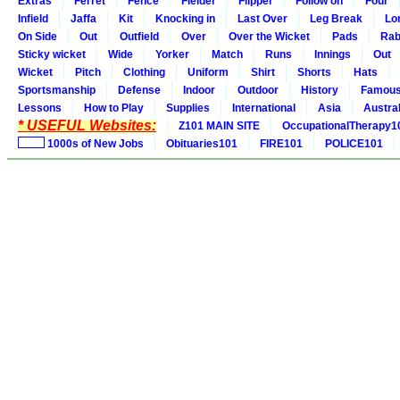
Extras
Ferret
Fence
Fielder
Flipper
Follow on
Four
Infield
Jaffa
Kit
Knocking in
Last Over
Leg Break
Lo
On Side
Out
Outfield
Over
Over the Wicket
Pads
Rab
Sticky wicket
Wide
Yorker
Match
Runs
Innings
Out
Wicket
Pitch
Clothing
Uniform
Shirt
Shorts
Hats
Sportsmanship
Defense
Indoor
Outdoor
History
Famou
Lessons
How to Play
Supplies
International
Asia
Austral
* USEFUL Websites:
Z101 MAIN SITE
OccupationalTherapy1
1000s of New Jobs
Obituaries101
FIRE101
POLICE101