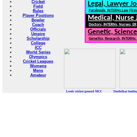
Cricket
Legal, Lawyer Jo
Field
Rules
Paralegals, INTERNs,Law Firm
Player Positions
Medical, Nurse 
Bowler
Coach
Doctors, INTERNs, Nurses, ER
Officials
Genetic, Science
Umpire
Scholarship
Genetics, Research, INTERNs
College
ICC
World Series
Olympics
Cricket Leagues
Womens
Mens
Amateur
Lords cricket ground MCC Tendulkar leadi