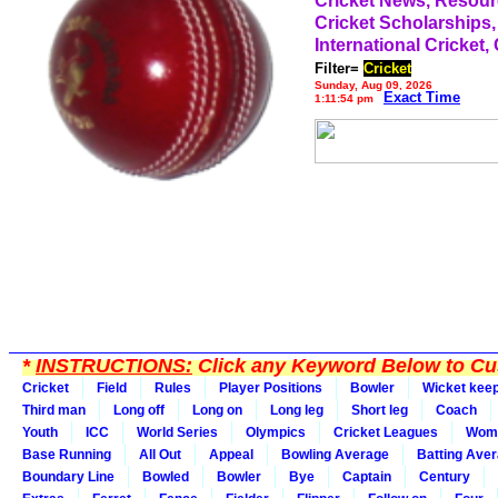
Cricket News, Resou
Cricket Scholarships,
International Cricket,
Filter=
Cricket
Sunday, Aug 09, 2026
Exact Time
1:11:54 pm
*
INSTRUCTIONS:
Click any Keyword Below to Cus
Cricket
Field
Rules
Player Positions
Bowler
Wicket kee
Third man
Long off
Long on
Long leg
Short leg
Coach
Youth
ICC
World Series
Olympics
Cricket Leagues
Wom
Base Running
All Out
Appeal
Bowling Average
Batting Ave
Boundary Line
Bowled
Bowler
Bye
Captain
Century