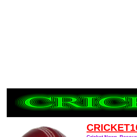
CRICKET1