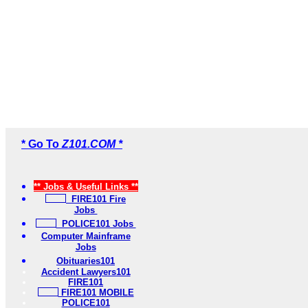
* Go To
Z101.COM *
** Jobs & Useful Links **
FIRE101 Fire
Jobs
POLICE101 Jobs
Computer Mainframe
Jobs
Obituaries101
Accident Lawyers101
FIRE101
FIRE101 MOBILE
POLICE101