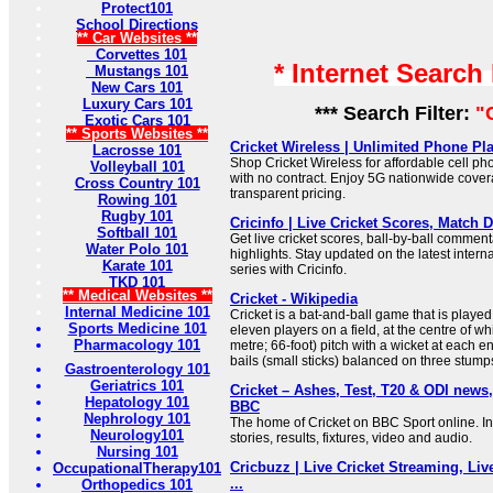
Protect101
School Directions
** Car Websites **
Corvettes 101
* Internet Search
Mustangs 101
New Cars 101
Luxury Cars 101
*** Search Filter:
"
Exotic Cars 101
** Sports Websites **
Cricket Wireless | Unlimited Phone Plan
Lacrosse 101
Shop Cricket Wireless for affordable cell p
Volleyball 101
with no contract. Enjoy 5G nationwide cover
Cross Country 101
transparent pricing.
Rowing 101
Rugby 101
Cricinfo | Live Cricket Scores, Match De
Softball 101
Get live cricket scores, ball-by-ball commen
Water Polo 101
highlights. Stay updated on the latest inter
Karate 101
series with Cricinfo.
TKD 101
** Medical Websites **
Cricket - Wikipedia
Internal Medicine 101
Cricket is a bat-and-ball game that is play
Sports Medicine 101
eleven players on a field, at the centre of wh
Pharmacology 101
metre; 66-foot) pitch with a wicket at each 
bails (small sticks) balanced on three stump
Gastroenterology 101
Geriatrics 101
Cricket – Ashes, Test, T20 & ODI news,
Hepatology 101
BBC
Nephrology 101
The home of Cricket on BBC Sport online. In
Neurology101
stories, results, fixtures, video and audio.
Nursing 101
Cricbuzz | Live Cricket Streaming, Liv
OccupationalTherapy101
...
Orthopedics 101