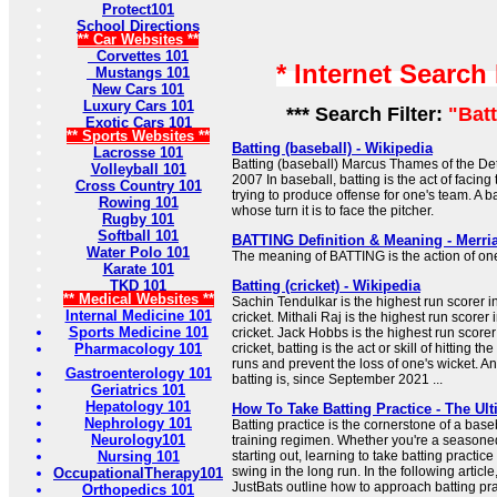
Protect101
School Directions
** Car Websites **
Corvettes 101
* Internet Search
Mustangs 101
New Cars 101
Luxury Cars 101
*** Search Filter:
"Bat
Exotic Cars 101
** Sports Websites **
Batting (baseball) - Wikipedia
Lacrosse 101
Batting (baseball) Marcus Thames of the Detr
Volleyball 101
2007 In baseball, batting is the act of facin
Cross Country 101
trying to produce offense for one's team. A bat
Rowing 101
whose turn it is to face the pitcher.
Rugby 101
Softball 101
BATTING Definition & Meaning - Merr
Water Polo 101
The meaning of BATTING is the action of on
Karate 101
TKD 101
Batting (cricket) - Wikipedia
** Medical Websites **
Sachin Tendulkar is the highest run scorer i
Internal Medicine 101
cricket. Mithali Raj is the highest run scorer
Sports Medicine 101
cricket. Jack Hobbs is the highest run scorer i
Pharmacology 101
cricket, batting is the act or skill of hitting th
runs and prevent the loss of one's wicket. An
Gastroenterology 101
batting is, since September 2021 ...
Geriatrics 101
Hepatology 101
How To Take Batting Practice - The Ult
Nephrology 101
Batting practice is the cornerstone of a baseb
Neurology101
training regimen. Whether you're a seasoned
Nursing 101
starting out, learning to take batting practice 
swing in the long run. In the following article
OccupationalTherapy101
JustBats outline how to approach batting pra
Orthopedics 101