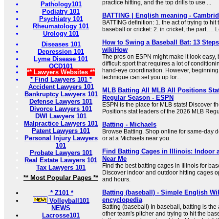
practice hitting, and the top drills to use ...
Pathology101
Podiatry 101
BATTING | English meaning - Cambrid
Psychiatry 101
BATTING definition: 1. the act of trying to hit 
Rheumatology 101
baseball or cricket: 2. in cricket, the part….
Urology 101
How to Swing a Baseball Bat: 13 Steps 
Diseases 101
wikiHow
Depression 101
The pros on ESPN might make it look easy, bu
Lyme Disease 101
difficult sport that requires a lot of conditi
OCD101
hand-eye coordination. However, beginning w
** Lawyers Websites **
technique can set you up for...
* Find Lawyers 101 *
Accident Lawyers 101
MLB Batting All MLB All Positions Sta
Bankruptcy Lawyers 101
Regular Season - ESPN
Defense Lawyers 101
ESPN is the place for MLB stats! Discover th
Divorce Lawyers 101
Positions stat leaders of the 2026 MLB Reg
DWI Lawyers 101
Malpractice Lawyers 101
Batting - Michaels
Patent Lawyers 101
Browse Batting. Shop online for same-day de
Personal Injury Lawyers
or at a Michaels near you.
101
Find Batting Cages in Illinois: Indoor
Probate Lawyers 101
Near Me
Real Estate Lawyers 101
Find the best batting cages in Illinois for bas
Tax Lawyers 101
Discover indoor and outdoor hitting cages o
** Most Popular Pages **
and hours.
Batting (baseball) - Simple English Wik
* Z101 *
encyclopedia
Volleyball101
Batting (baseball) In baseball, batting is the
NEWS
other team's pitcher and trying to hit the baseb
Lacrosse101