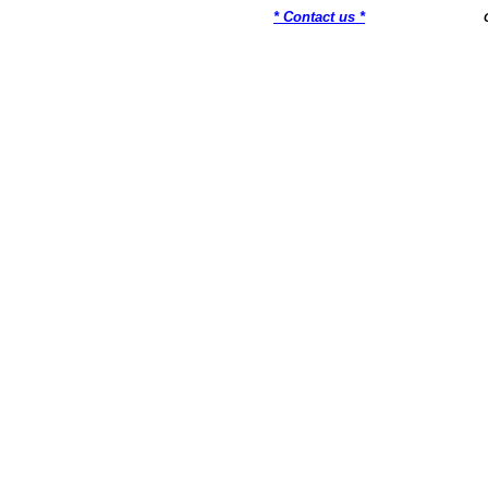
* Contact us *