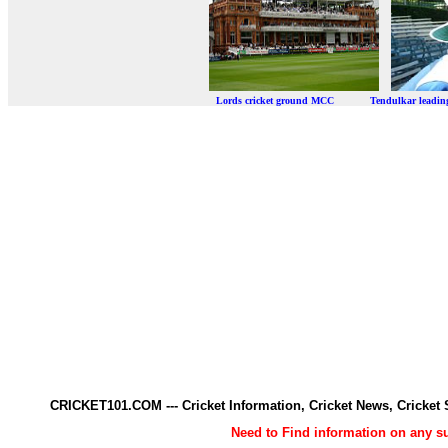
Lords cricket ground MCC Tendulkar leadi
CRICKET101.COM --- Cricket Information, Cricket News, Cricke
Need to Find information on any 