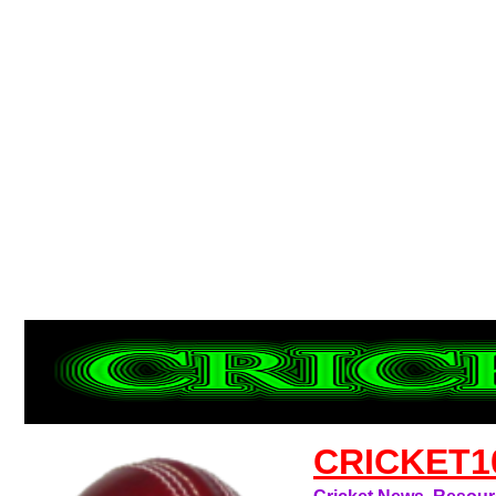
CRICKET1