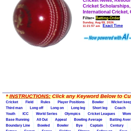
Cricket News, Resou
Cricket Scholarships,
International Cricket,
Filter=
Batting-Order
Sunday, Aug 09, 2026
Exact Time
11:21:57 am
*
INSTRUCTIONS:
Click any Keyword Below to Cus
Cricket
Field
Rules
Player Positions
Bowler
Wicket kee
Third man
Long off
Long on
Long leg
Short leg
Coach
Youth
ICC
World Series
Olympics
Cricket Leagues
Wom
Base Running
All Out
Appeal
Bowling Average
Batting Ave
Boundary Line
Bowled
Bowler
Bye
Captain
Century