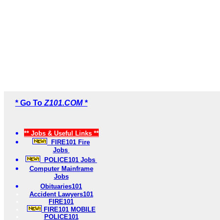
* Go To
Z101.COM *
** Jobs & Useful Links **
FIRE101 Fire
Jobs
POLICE101 Jobs
Computer Mainframe
Jobs
Obituaries101
Accident Lawyers101
FIRE101
FIRE101 MOBILE
POLICE101