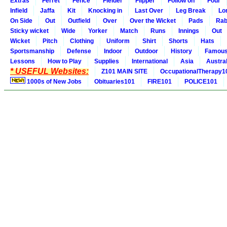
Extras
Ferret
Fence
Fielder
Flipper
Follow on
Four
Infield
Jaffa
Kit
Knocking in
Last Over
Leg Break
Lo
On Side
Out
Outfield
Over
Over the Wicket
Pads
Rab
Sticky wicket
Wide
Yorker
Match
Runs
Innings
Out
Wicket
Pitch
Clothing
Uniform
Shirt
Shorts
Hats
Sportsmanship
Defense
Indoor
Outdoor
History
Famou
Lessons
How to Play
Supplies
International
Asia
Austral
* USEFUL Websites:
Z101 MAIN SITE
OccupationalTherapy1
1000s of New Jobs
Obituaries101
FIRE101
POLICE101