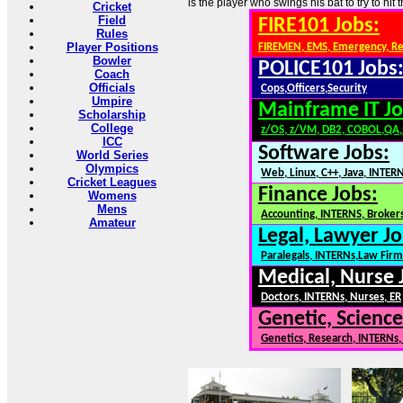
is the player who swings his bat to try to hit t
Cricket
Field
FIRE101 Jobs:
Rules
Player Positions
FIREMEN, EMS, Emergency, R
Bowler
POLICE101 Jobs
Coach
Officials
Cops,Officers,Security
Umpire
Mainframe IT Jo
Scholarship
College
z/OS, z/VM, DB2, COBOL,QA
ICC
Software Jobs:
World Series
Olympics
Web, Linux, C++, Java, INTER
Cricket Leagues
Finance Jobs:
Womens
Mens
Accounting, INTERNS, Brokers
Amateur
Legal, Lawyer Jo
Paralegals, INTERNs,Law Firm
Medical, Nurse 
Doctors, INTERNs, Nurses, ER
Genetic, Science
Genetics, Research, INTERNs