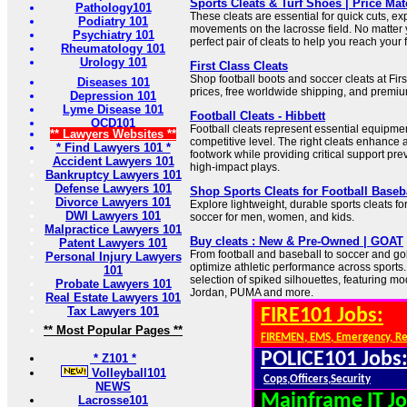
Sports Cleats & Turf Shoes | Price Ma
Pathology101
These cleats are essential for quick cuts, exp
Podiatry 101
movements on the lacrosse field. No matter 
Psychiatry 101
perfect pair of cleats to help you reach your f
Rheumatology 101
Urology 101
First Class Cleats
Shop football boots and soccer cleats at Firs
Diseases 101
prices, free worldwide shipping, and premium
Depression 101
Lyme Disease 101
Football Cleats - Hibbett
OCD101
Football cleats represent essential equipmen
** Lawyers Websites **
competitive level. The right cleats enhance a
* Find Lawyers 101 *
footwork while providing critical support pre
Accident Lawyers 101
high-impact plays.
Bankruptcy Lawyers 101
Defense Lawyers 101
Shop Sports Cleats for Football Baseb
Divorce Lawyers 101
Explore lightweight, durable sports cleats for
DWI Lawyers 101
soccer for men, women, and kids.
Malpractice Lawyers 101
Buy cleats : New & Pre-Owned | GOAT
Patent Lawyers 101
From football and baseball to soccer and gol
Personal Injury Lawyers
optimize athletic performance across sports
101
selection of spiked silhouettes, featuring mo
Probate Lawyers 101
Jordan, PUMA and more.
Real Estate Lawyers 101
Tax Lawyers 101
FIRE101 Jobs:
** Most Popular Pages **
FIREMEN, EMS, Emergency, R
POLICE101 Jobs
* Z101 *
Volleyball101
Cops,Officers,Security
NEWS
Mainframe IT Jo
Lacrosse101