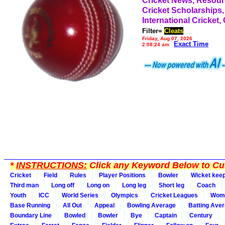
Cricket News, Resou
Cricket Scholarships,
International Cricket,
Filter=
Cleats
Friday, Aug 07, 2026
Exact Time
2:08:24 am
*
INSTRUCTIONS:
Click any Keyword Below to Cus
Cricket
Field
Rules
Player Positions
Bowler
Wicket kee
Third man
Long off
Long on
Long leg
Short leg
Coach
Youth
ICC
World Series
Olympics
Cricket Leagues
Wom
Base Running
All Out
Appeal
Bowling Average
Batting Ave
Boundary Line
Bowled
Bowler
Bye
Captain
Century