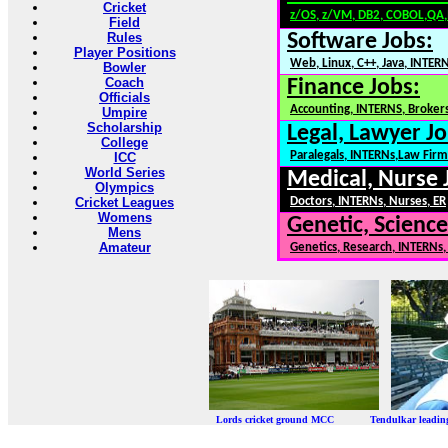
Cricket
z/OS, z/VM, DB2, COBOL,QA
Field
Rules
Software Jobs:
Player Positions
Web, Linux, C++, Java, INTER
Bowler
Coach
Finance Jobs:
Officials
Accounting, INTERNS, Brokers
Umpire
Scholarship
Legal, Lawyer Jo
College
Paralegals, INTERNs,Law Firm
ICC
World Series
Medical, Nurse 
Olympics
Cricket Leagues
Doctors, INTERNs, Nurses, ER
Womens
Genetic, Science
Mens
Amateur
Genetics, Research, INTERNs
Lords cricket ground MCC Tendulkar leadi