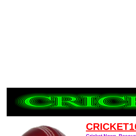
CRICKET1