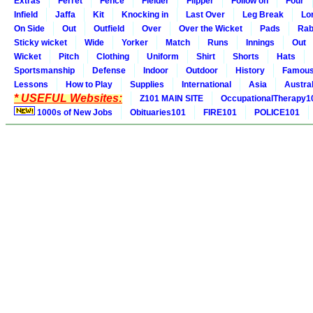
Extras
Ferret
Fence
Fielder
Flipper
Follow on
Four
Infield
Jaffa
Kit
Knocking in
Last Over
Leg Break
Lo
On Side
Out
Outfield
Over
Over the Wicket
Pads
Rab
Sticky wicket
Wide
Yorker
Match
Runs
Innings
Out
Wicket
Pitch
Clothing
Uniform
Shirt
Shorts
Hats
Sportsmanship
Defense
Indoor
Outdoor
History
Famou
Lessons
How to Play
Supplies
International
Asia
Austral
* USEFUL Websites:
Z101 MAIN SITE
OccupationalTherapy1
1000s of New Jobs
Obituaries101
FIRE101
POLICE101