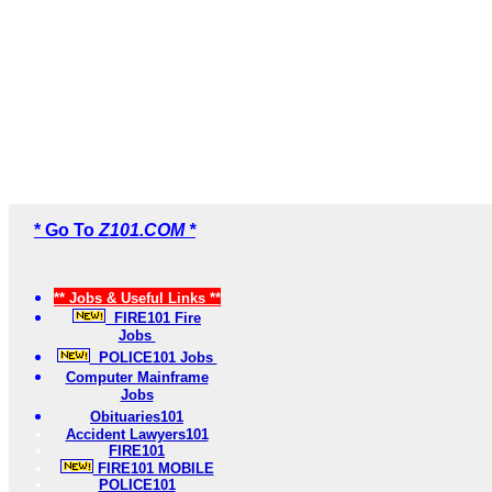
* Go To
Z101.COM *
** Jobs & Useful Links **
FIRE101 Fire
Jobs
POLICE101 Jobs
Computer Mainframe
Jobs
Obituaries101
Accident Lawyers101
FIRE101
FIRE101 MOBILE
POLICE101