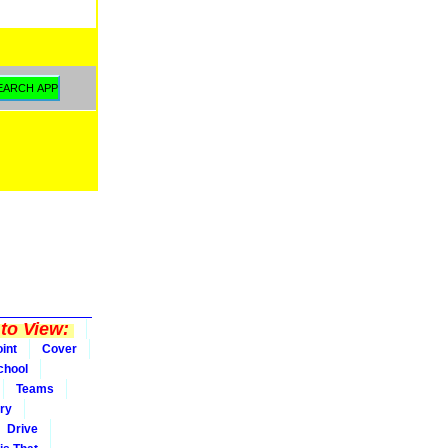
to View:
int
Cover
chool
Teams
ry
Drive