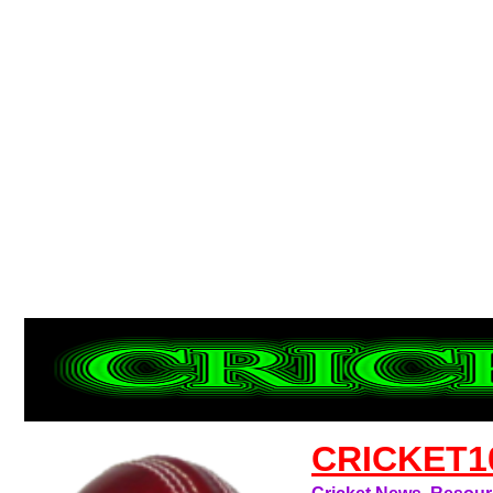
CRICKET1