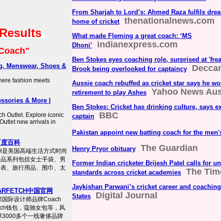
From Sharjah to Lord’s: Ahmed Raza fulfils dre
thenationalnews.com
home of cricket
 Results
What made Fleming a great coach: ‘MS
indianexpress.com
Dhoni’
Coach"
Ben Stokes eyes coaching role, surprised at 'frea
g, Menswear, Shoes &
Deccan
Brook being overlooked for captaincy
where fashion meets
Aussie coach rebuffed as cricket star says he wo
Yahoo News Aust
retirement to play Ashes
ssories & More |
Ben Stokes: Cricket has drinking culture, says 
BBC
h Outlet. Explore iconic
captain
Outlet new arrivals in
Pakistan appoint new batting coach for the men'
百度百科
The Guardian
Henry Pryor obituary
CH是美国高端生活方式时尚
产品系列包括女士手袋、男
Former Indian cricketer Brijesh Patel calls for 
手表、旅行用品、围巾、太
The Time
standards across cricket academies
Jaykishan Parwani’s cricket career and coaching
ARFETCH中国官网
Digital Journal
States
邮国际设计师品牌Coach
oach钱包，蔻驰女包等，风
3000多个一线奢侈品牌