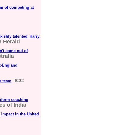
am of competing at
kishly talented' Harry
 Herald
n't come out of
ralia
ex-England
ICC
s team
uniform coaching
s of India
 impact in the United