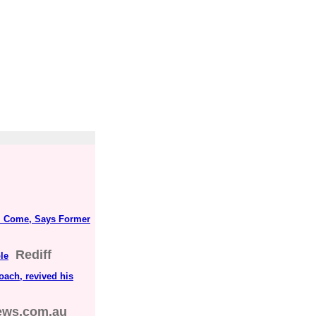
ll Come, Says Former
Rediff
le
oach, revived his
ews.com.au