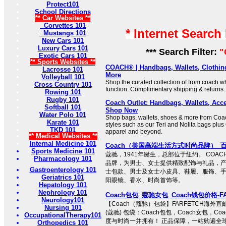
Protect101
School Directions
** Car Websites **
Corvettes 101
* Internet Search
Mustangs 101
New Cars 101
Luxury Cars 101
*** Search Filter:
"
Exotic Cars 101
** Sports Websites **
COACH® | Handbags, Wallets, Clothin
Lacrosse 101
More
Volleyball 101
Shop the curated collection of from coach 
Cross Country 101
function. Complimentary shipping & returns.
Rowing 101
Rugby 101
Coach Outlet: Handbags, Wallets, Acce
Softball 101
Shop Now
Water Polo 101
Shop bags, wallets, shoes & more from Coac
Karate 101
styles such as our Teri and Nolita bags plus 
TKD 101
apparel and beyond.
** Medical Websites **
Internal Medicine 101
Coach（美国高端生活方式时尚品牌）_
Sports Medicine 101
蔻驰，1941年诞生，总部位于纽约。 COA
Pharmacology 101
品牌，为男士、女士提供精致配饰与礼品，
Gastroenterology 101
士包款、男士及女士小皮具、鞋履、服饰、
Geriatrics 101
阳眼镜、香水、时尚首饰等。
Hepatology 101
Nephrology 101
Coach包包_蔻驰女包_Coach钱包价格-F
Neurology101
【Coach（蔻驰）包袋】FARFETCH海外直
Nursing 101
(蔻驰) 包袋：Coach包包，Coach女包，C
OccupationalTherapy101
度与时尚一并拥有！ 正品保障，一站购遍全球
Orthopedics 101