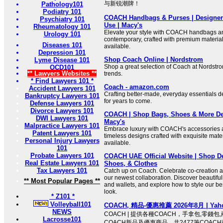
与新锐潮牌！
Pathology101
Podiatry 101
COACH Handbags & Purses | Designer 
Psychiatry 101
Use | Macy's
Rheumatology 101
Elevate your style with COACH handbags an
Urology 101
contemporary, crafted with premium material
Diseases 101
available.
Depression 101
Shop Coach Online | Nordstrom
Lyme Disease 101
Shop a great selection of Coach at Nordst
OCD101
** Lawyers Websites **
trends.
* Find Lawyers 101 *
Coach - amazon.com
Accident Lawyers 101
Crafting better-made, everyday essentials de
Bankruptcy Lawyers 101
for years to come.
Defense Lawyers 101
Divorce Lawyers 101
COACH | Shop Bags, Shoes & More Des
DWI Lawyers 101
Macy's
Malpractice Lawyers 101
Embrace luxury with COACH's accessories 
Patent Lawyers 101
timeless designs crafted with exquisite mate
Personal Injury Lawyers
available.
101
Probate Lawyers 101
COACH UAE Official Website | Shop De
Real Estate Lawyers 101
Shoes, & Clothes
Tax Lawyers 101
Catch up on Coach. Celebrate co-creation a
our newest collaboration. Discover beautiful
** Most Popular Pages **
and wallets, and explore how to style our bes
look.
* Z101 *
Volleyball101
COACH, 精品-優惠推薦 2026年8月 | Y
NEWS
COACH | 提供各種COACH，手拿包,零錢
Lacrosse101
COACH新品及優惠商品，共2477筆COACH