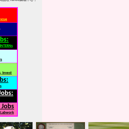
escue
:
bs:
,INTERNs
Ns
, Invest
bs:
s
Jobs:
 Jobs
, Labwork