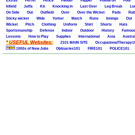
Extras
Ferret
Fence
Fielder
Flipper
Follow on
Four
Infield
Jaffa
Kit
Knocking in
Last Over
Leg Break
Lo
On Side
Out
Outfield
Over
Over the Wicket
Pads
Rab
Sticky wicket
Wide
Yorker
Match
Runs
Innings
Out
Wicket
Pitch
Clothing
Uniform
Shirt
Shorts
Hats
Sportsmanship
Defense
Indoor
Outdoor
History
Famou
Lessons
How to Play
Supplies
International
Asia
Austral
* USEFUL Websites:
Z101 MAIN SITE
OccupationalTherapy1
1000s of New Jobs
Obituaries101
FIRE101
POLICE101