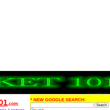
* NEW GOOGLE SEARCH:
01
.com