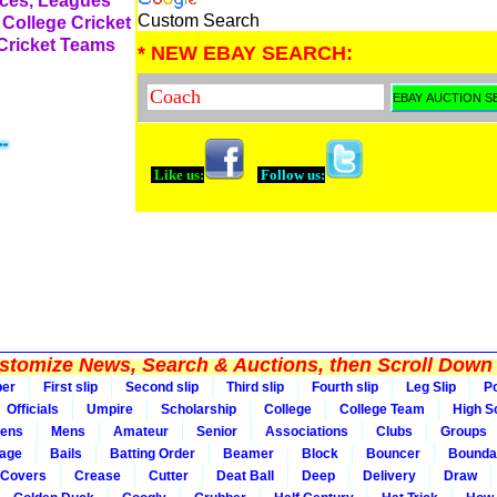
rces, Leagues
Custom Search
 College Cricket
 Cricket Teams
* NEW EBAY SEARCH:
Like us:
Follow us:
tomize News, Search & Auctions, then Scroll Down 
per
First slip
Second slip
Third slip
Fourth slip
Leg Slip
Po
Officials
Umpire
Scholarship
College
College Team
High S
ens
Mens
Amateur
Senior
Associations
Clubs
Groups
rage
Bails
Batting Order
Beamer
Block
Bouncer
Bounda
Covers
Crease
Cutter
Deat Ball
Deep
Delivery
Draw