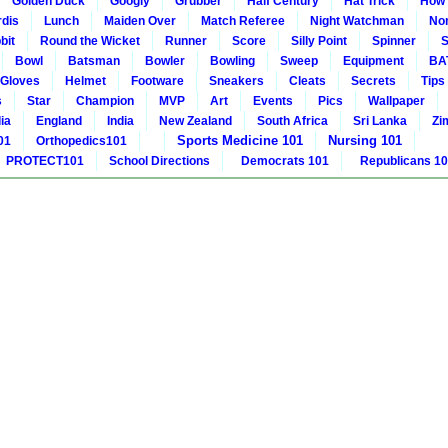
Golden Duck
Googly
Grubber
Half Century
Hat Trick
How 
rdis
Lunch
Maiden Over
Match Referee
Night Watchman
Non
bit
Round the Wicket
Runner
Score
Silly Point
Spinner
S
Bowl
Batsman
Bowler
Bowling
Sweep
Equipment
BA
Gloves
Helmet
Footware
Sneakers
Cleats
Secrets
Tips
s
Star
Champion
MVP
Art
Events
Pics
Wallpaper
ia
England
India
New Zealand
South Africa
Sri Lanka
Zi
Sports Medicine 101
Nursing 101
01
Orthopedics101
PROTECT101
School Directions
Democrats 101
Republicans 1