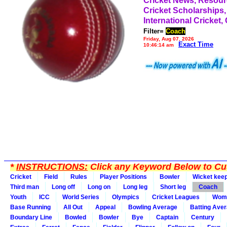
Cricket News, Resou
Cricket Scholarships,
International Cricket,
Filter=
Coach
Friday, Aug 07, 2026
Exact Time
10:46:14 am
*
INSTRUCTIONS:
Click any Keyword Below to Cus
Cricket
Field
Rules
Player Positions
Bowler
Wicket kee
Third man
Long off
Long on
Long leg
Short leg
Coach
Youth
ICC
World Series
Olympics
Cricket Leagues
Wom
Base Running
All Out
Appeal
Bowling Average
Batting Ave
Boundary Line
Bowled
Bowler
Bye
Captain
Century