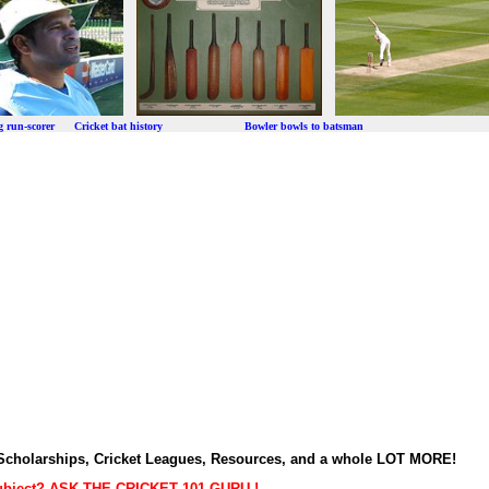
ng run-scorer Cricket bat history Bowler bowls to batsman
t Scholarships, Cricket Leagues, Resources, and a whole LOT MORE!
subject? ASK THE CRICKET 101 GURU !