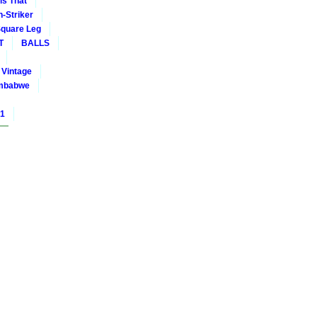
is That
-Striker
quare Leg
T
BALLS
Vintage
mbabwe
01