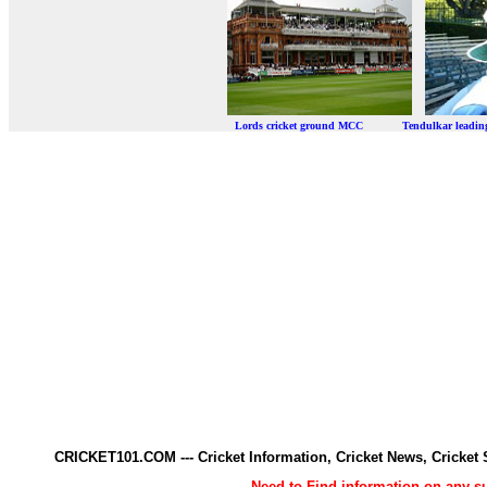
Lords cricket ground MCC Tendulkar leadi
CRICKET101.COM --- Cricket Information, Cricket News, Cricke
Need to Find information on any 