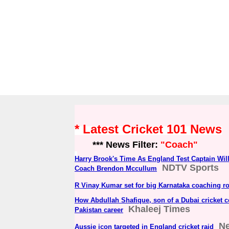
* Latest Cricket 101 News
*** News Filter:
"Coach"
Harry Brook's Time As England Test Captain Wi
NDTV Sports
Coach Brendon Mccullum
R Vinay Kumar set for big Karnataka coaching ro
How Abdullah Shafique, son of a Dubai cricket c
Khaleej Times
Pakistan career
N
Aussie icon targeted in England cricket raid