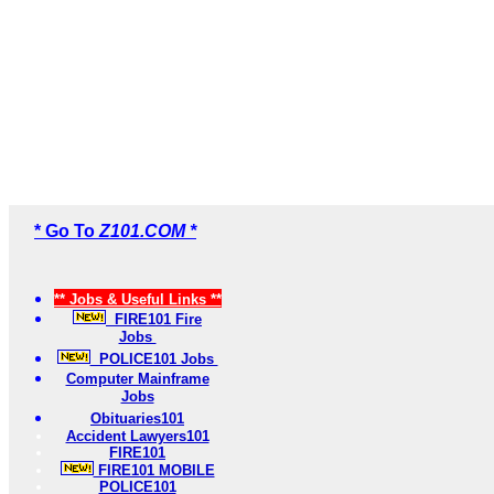
* Go To
Z101.COM *
** Jobs & Useful Links **
FIRE101 Fire
Jobs
POLICE101 Jobs
Computer Mainframe
Jobs
Obituaries101
Accident Lawyers101
FIRE101
FIRE101 MOBILE
POLICE101