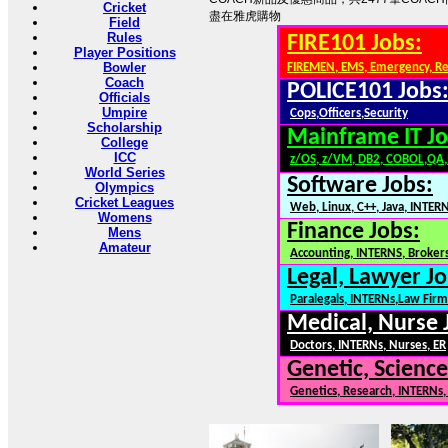
Cricket
盡在雅虎購物
Field
Rules
FIRE101 Jobs:
Player Positions
Bowler
FIREMEN, EMS, Emergency, R
Coach
POLICE101 Jobs
Officials
Umpire
Cops,Officers,Security
Scholarship
Mainframe IT Jo
College
ICC
z/OS, z/VM, DB2, COBOL,QA
World Series
Software Jobs:
Olympics
Cricket Leagues
Web, Linux, C++, Java, INTER
Womens
Finance Jobs:
Mens
Amateur
Accounting, INTERNS, Brokers
Legal, Lawyer Jo
Paralegals, INTERNs,Law Firm
Medical, Nurse 
Doctors, INTERNs, Nurses, ER
Genetic, Science
Genetics, Research, INTERNs