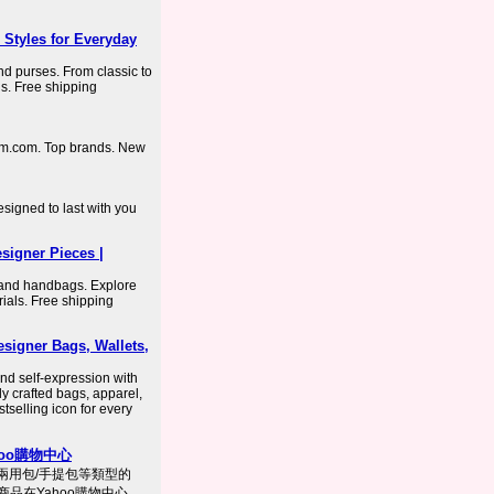
Styles for Everyday
d purses. From classic to
s. Free shipping
rom.com. Top brands. New
signed to last with you
igner Pieces |
and handbags. Explore
rials. Free shipping
signer Bags, Wallets,
nd self-expression with
ly crafted bags, apparel,
tselling icon for every
ahoo購物中心
包,兩用包/手提包等類型的
商品在Yahoo購物中心，