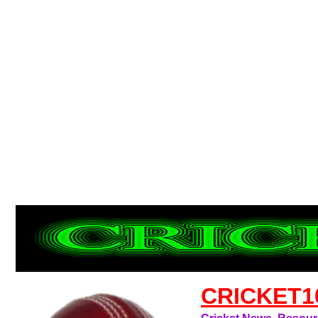
CRICKET1