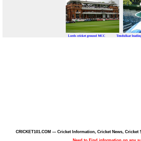
Lords cricket ground MCC Tendulkar leadi
CRICKET101.COM --- Cricket Information, Cricket News, Cricke
Need to Find information on any 