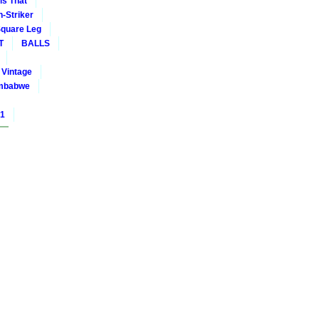
is That
-Striker
quare Leg
T
BALLS
Vintage
mbabwe
01