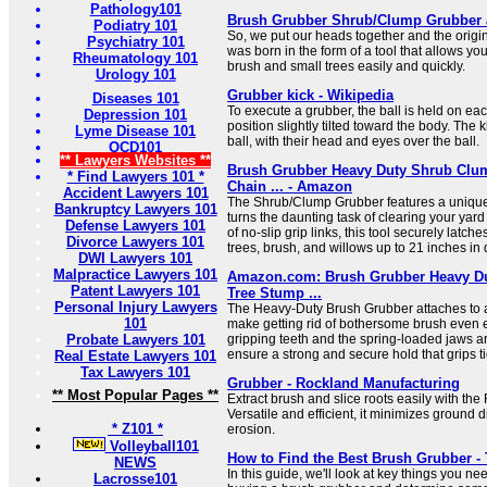
Pathology101
Brush Grubber Shrub/Clump Grubber a
Podiatry 101
So, we put our heads together and the origi
Psychiatry 101
was born in the form of a tool that allows yo
Rheumatology 101
brush and small trees easily and quickly.
Urology 101
Grubber kick - Wikipedia
Diseases 101
To execute a grubber, the ball is held on eac
Depression 101
position slightly tilted toward the body. The 
Lyme Disease 101
ball, with their head and eyes over the ball.
OCD101
** Lawyers Websites **
Brush Grubber Heavy Duty Shrub Clum
* Find Lawyers 101 *
Chain ... - Amazon
Accident Lawyers 101
The Shrub/Clump Grubber features a unique 
Bankruptcy Lawyers 101
turns the daunting task of clearing your yard 
Defense Lawyers 101
of no-slip grip links, this tool securely latch
Divorce Lawyers 101
trees, brush, and willows up to 21 inches in 
DWI Lawyers 101
Malpractice Lawyers 101
Amazon.com: Brush Grubber Heavy Du
Patent Lawyers 101
Tree Stump ...
Personal Injury Lawyers
The Heavy-Duty Brush Grubber attaches to a
101
make getting rid of bothersome brush even e
Probate Lawyers 101
gripping teeth and the spring-loaded jaws a
ensure a strong and secure hold that grips ti
Real Estate Lawyers 101
Tax Lawyers 101
Grubber - Rockland Manufacturing
** Most Popular Pages **
Extract brush and slice roots easily with th
Versatile and efficient, it minimizes ground
* Z101 *
erosion.
Volleyball101
How to Find the Best Brush Grubber - 
NEWS
In this guide, we'll look at key things you n
Lacrosse101