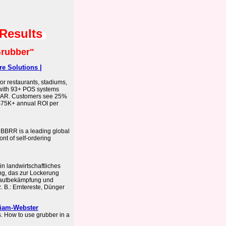
 Results
rubber"
e Solutions |
or restaurants, stadiums,
g with 93+ POS systems
 PAR. Customers see 25%
 $75K+ annual ROI per
BBRR is a leading global
nt of self-ordering
in landwirtschaftliches
g, das zur Lockerung
rautbekämpfung und
. B.: Erntereste, Dünger
riam-Webster
 How to use grubber in a