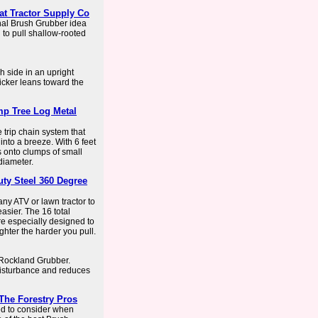
t Tractor Supply Co
nal Brush Grubber idea
u to pull shallow-rooted
h side in an upright
kicker leans toward the
p Tree Log Metal
trip chain system that
into a breeze. With 6 feet
es onto clumps of small
diameter.
ty Steel 360 Degree
ny ATV or lawn tractor to
asier. The 16 total
re especially designed to
ghter the harder you pull.
e Rockland Grubber.
 disturbance and reduces
The Forestry Pros
eed to consider when