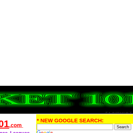
* NEW GOOGLE SEARCH:
01
.com