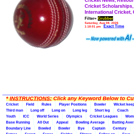
Cricket News, Resou
Cricket Scholarships,
International Cricket,
Filter=
Grubber
Saturday, Aug 08, 2026
Exact Time
1:18:01 pm
*
INSTRUCTIONS:
Click any Keyword Below to Cus
Cricket
Field
Rules
Player Positions
Bowler
Wicket kee
Third man
Long off
Long on
Long leg
Short leg
Coach
Youth
ICC
World Series
Olympics
Cricket Leagues
Wom
Base Running
All Out
Appeal
Bowling Average
Batting Ave
Boundary Line
Bowled
Bowler
Bye
Captain
Century