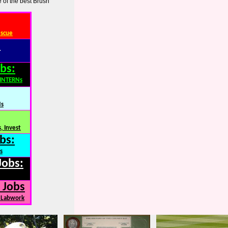
 of the best Brush
escue
:
bs:
,INTERNs
Ns
, Invest
bs:
s
Jobs:
 Jobs
, Labwork