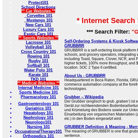
Protect101
School Directions
** Car Websites **
Corvettes 101
* Internet Search
Mustangs 101
New Cars 101
Luxury Cars 101
*** Search Filter:
"G
Exotic Cars 101
** Sports Websites **
Self-Ordering Systems & Kiosk Softwar
Lacrosse 101
GRUBBRR
Volleyball 101
GRUBBRR is a self-ordering kiosk platform f
Cross Country 101
schools, and grocery operators, integratin
Rowing 101
including Toast, Square, Clover, NCR, and
Rugby 101
higher tickets, 100% more throughput, and
Softball 101
location. SOC 2 Type II certified.
Water Polo 101
Karate 101
About Us - GRUBBRR
TKD 101
Headquartered in Boca Raton, Florida, GRU
** Medical Websites **
commerce automation company at the forefro
Internal Medicine 101
technologies.
Sports Medicine 101
Pharmacology 101
Grubber – Wikipedia
Der Grubber (englisch to grub ‚graben‘) ist e
Gastroenterology 101
Gerät zur nichtwendenden Bodenbearbeitun
Geriatrics 101
und Krümelung des Bodens sowie zur Unk
Hepatology 101
Einarbeitung von organischen Materialien (z
Nephrology 101
etc.) in den Boden eingesetzt wird.
Neurology101
Nursing 101
GRUBBER Definition & Meaning - Mer
OccupationalTherapy101
The meaning of GRUBBER is one that grubs.
sentence.
Orthopedics 101