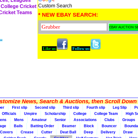
rces, Leagues
Custom Search
 College Cricket
 Cricket Teams
* NEW EBAY SEARCH:
Like us:
Follow us:
tomize News, Search & Auctions, then Scroll Down 
per
First slip
Second slip
Third slip
Fourth slip
Leg Slip
Po
Officials
Umpire
Scholarship
College
College Team
High S
ens
Mens
Amateur
Senior
Associations
Clubs
Groups
rage
Bails
Batting Order
Beamer
Block
Bouncer
Bounda
Covers
Crease
Cutter
Deat Ball
Deep
Delivery
Draw