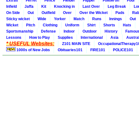
Extras
Ferret
Fence
Fielder
Flipper
Follow on
Four
Infield
Jaffa
Kit
Knocking in
Last Over
Leg Break
Lo
On Side
Out
Outfield
Over
Over the Wicket
Pads
Rab
Sticky wicket
Wide
Yorker
Match
Runs
Innings
Out
Wicket
Pitch
Clothing
Uniform
Shirt
Shorts
Hats
Sportsmanship
Defense
Indoor
Outdoor
History
Famou
Lessons
How to Play
Supplies
International
Asia
Austral
* USEFUL Websites:
Z101 MAIN SITE
OccupationalTherapy1
1000s of New Jobs
Obituaries101
FIRE101
POLICE101