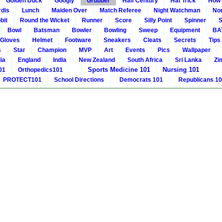
Golden Duck
Googly
Grubber
Half Century
Hat Trick
How 
rdis
Lunch
Maiden Over
Match Referee
Night Watchman
Non
bit
Round the Wicket
Runner
Score
Silly Point
Spinner
S
Bowl
Batsman
Bowler
Bowling
Sweep
Equipment
BA
Gloves
Helmet
Footware
Sneakers
Cleats
Secrets
Tips
s
Star
Champion
MVP
Art
Events
Pics
Wallpaper
ia
England
India
New Zealand
South Africa
Sri Lanka
Zi
Sports Medicine 101
Nursing 101
01
Orthopedics101
PROTECT101
School Directions
Democrats 101
Republicans 1