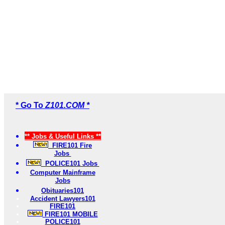
* Go To
Z101.COM *
** Jobs & Useful Links **
FIRE101 Fire
Jobs
POLICE101 Jobs
Computer Mainframe
Jobs
Obituaries101
Accident Lawyers101
FIRE101
FIRE101 MOBILE
POLICE101