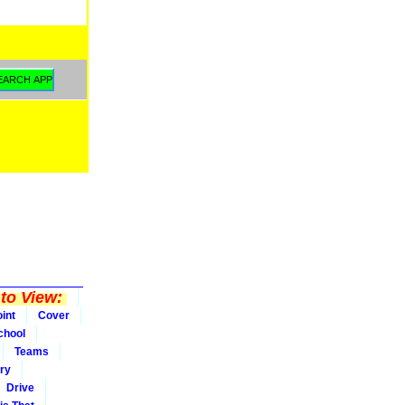
to View:
int
Cover
chool
Teams
ry
Drive