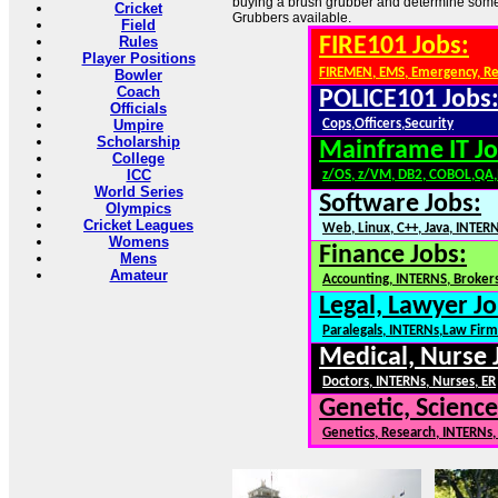
buying a brush grubber and determine some
Cricket
Grubbers available.
Field
Rules
FIRE101 Jobs:
Player Positions
FIREMEN, EMS, Emergency, R
Bowler
Coach
POLICE101 Jobs
Officials
Umpire
Cops,Officers,Security
Scholarship
Mainframe IT Jo
College
ICC
z/OS, z/VM, DB2, COBOL,QA
World Series
Software Jobs:
Olympics
Cricket Leagues
Web, Linux, C++, Java, INTER
Womens
Finance Jobs:
Mens
Amateur
Accounting, INTERNS, Brokers
Legal, Lawyer Jo
Paralegals, INTERNs,Law Firm
Medical, Nurse 
Doctors, INTERNs, Nurses, ER
Genetic, Science
Genetics, Research, INTERNs