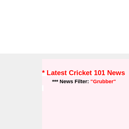
* Latest Cricket 101 News
*** News Filter:
"Grubber"