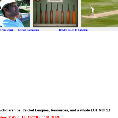
ng run-scorer Cricket bat history Bowler bowls to batsman
t Scholarships, Cricket Leagues, Resources, and a whole LOT MORE!
subject? ASK THE CRICKET 101 GURU !