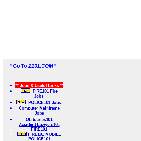
* Go To
Z101.COM *
** Jobs & Useful Links **
FIRE101 Fire
Jobs
POLICE101 Jobs
Computer Mainframe
Jobs
Obituaries101
Accident Lawyers101
FIRE101
FIRE101 MOBILE
POLICE101