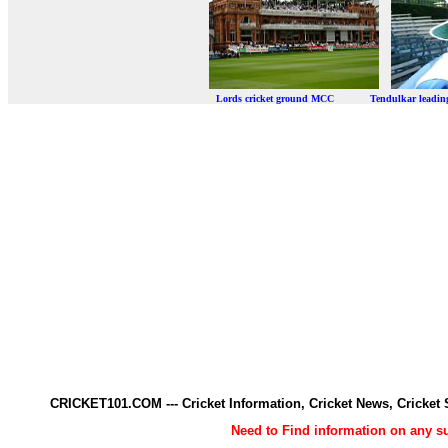
Lords cricket ground MCC Tendulkar leadi
CRICKET101.COM --- Cricket Information, Cricket News, Cricke
Need to Find information on any 