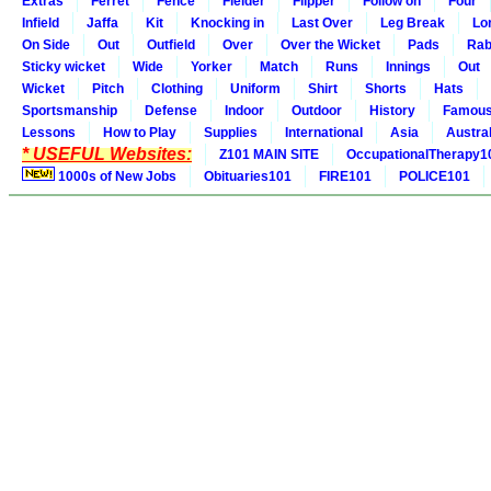
Extras
Ferret
Fence
Fielder
Flipper
Follow on
Four
Infield
Jaffa
Kit
Knocking in
Last Over
Leg Break
Lo
On Side
Out
Outfield
Over
Over the Wicket
Pads
Rab
Sticky wicket
Wide
Yorker
Match
Runs
Innings
Out
Wicket
Pitch
Clothing
Uniform
Shirt
Shorts
Hats
Sportsmanship
Defense
Indoor
Outdoor
History
Famou
Lessons
How to Play
Supplies
International
Asia
Austral
* USEFUL Websites:
Z101 MAIN SITE
OccupationalTherapy1
1000s of New Jobs
Obituaries101
FIRE101
POLICE101