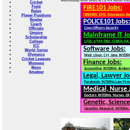
Wednesday wine deals at La Riv Italian Kitc
Cricket
Field
FIRE101 Jobs:
Rules
FIREMEN, EMS, Emergency, R
Player Positions
Bowler
POLICE101 Jobs
Coach
Officials
Cops,Officers,Security
Umpire
Mainframe IT Jo
Scholarship
College
z/OS, z/VM, DB2, COBOL,QA
ICC
Software Jobs:
World Series
Olympics
Web, Linux, C++, Java, INTER
Cricket Leagues
Finance Jobs:
Womens
Mens
Accounting, INTERNS, Brokers
Amateur
Legal, Lawyer Jo
Paralegals, INTERNs,Law Firm
Medical, Nurse 
Doctors, INTERNs, Nurses, ER
Genetic, Science
Genetics, Research, INTERNs