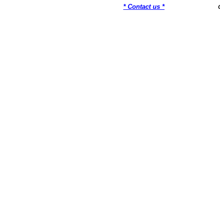
* Contact us *