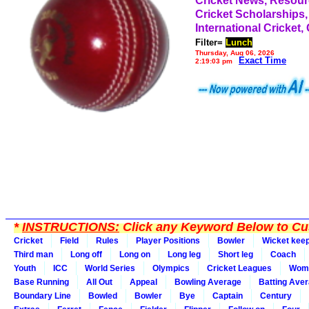
Cricket News, Resou
Cricket Scholarships,
International Cricket,
Filter=
Lunch
Thursday, Aug 06, 2026
Exact Time
2:19:03 pm
*
INSTRUCTIONS:
Click any Keyword Below to Cus
Cricket
Field
Rules
Player Positions
Bowler
Wicket kee
Third man
Long off
Long on
Long leg
Short leg
Coach
Youth
ICC
World Series
Olympics
Cricket Leagues
Wom
Base Running
All Out
Appeal
Bowling Average
Batting Ave
Boundary Line
Bowled
Bowler
Bye
Captain
Century