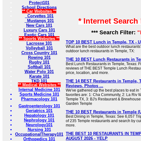
Protect101
School Directions
** Car Websites **
Corvettes 101
* Internet Search
Mustangs 101
New Cars 101
Luxury Cars 101
*** Search Filter:
"
Exotic Cars 101
** Sports Websites **
TOP 10 BEST Lunch in Temple, TX - Up
Lacrosse 101
What are the best outdoor lunch restaurants
Volleyball 101
outdoor lunch restaurants in Temple, TX:
Cross Country 101
Rowing 101
THE 10 BEST Lunch Restaurants in T
Rugby 101
Best Lunch Restaurants in Temple, Texas: Fi
Softball 101
reviews of THE BEST Temple Lunch Restaur
Water Polo 101
price, location, and more.
Karate 101
TKD 101
THE 14 BEST Restaurants in Temple, 
** Medical Websites **
Reviews, Photos ...
Internal Medicine 101
We've gathered up the best places to eat in
Sports Medicine 101
favorites are: 1: Cha Community, 2: La Riv W
Pharmacology 101
Temple TX, 3: BJ's Restaurant & Brewhouse, 4
Garden Temple
Gastroenterology 101
Geriatrics 101
THE 10 BEST Restaurants in Temple (
Hepatology 101
Best Dining in Temple, Texas: See 6,057 Tri
Nephrology 101
of 235 Temple restaurants and search by cuis
Neurology101
more.
Nursing 101
THE BEST 10 RESTAURANTS IN TEMP
OccupationalTherapy101
AUGUST 2026 - YELP
Orthopedics 101