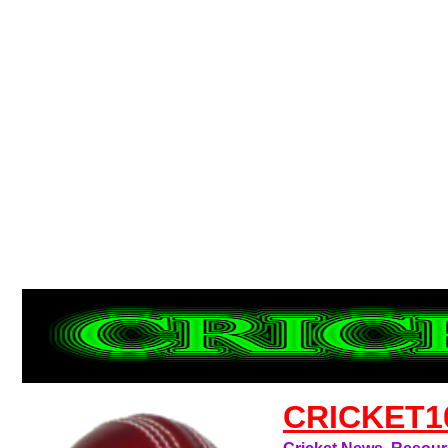
CRICKET1