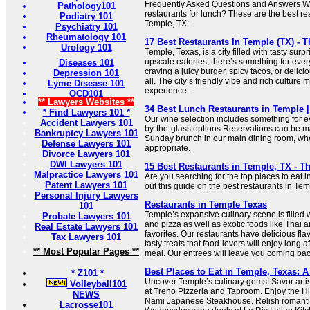
Frequently Asked Questions and Answers Wh
Pathology101
restaurants for lunch? These are the best res
Podiatry 101
Temple, TX:
Psychiatry 101
Rheumatology 101
17 Best Restaurants In Temple (TX) - T
Urology 101
Temple, Texas, is a city filled with tasty surp
upscale eateries, there’s something for eve
Diseases 101
craving a juicy burger, spicy tacos, or delici
Depression 101
all. The city’s friendly vibe and rich culture
Lyme Disease 101
experience.
OCD101
** Lawyers Websites **
34 Best Lunch Restaurants in Temple 
* Find Lawyers 101 *
Our wine selection includes something for ev
Accident Lawyers 101
by-the-glass options.Reservations can be ma
Bankruptcy Lawyers 101
Sunday brunch in our main dining room, wher
Defense Lawyers 101
appropriate.
Divorce Lawyers 101
DWI Lawyers 101
15 Best Restaurants in Temple, TX - Th
Malpractice Lawyers 101
Are you searching for the top places to eat
Patent Lawyers 101
out this guide on the best restaurants in Tem
Personal Injury Lawyers
Restaurants in Temple Texas
101
Temple’s expansive culinary scene is filled w
Probate Lawyers 101
and pizza as well as exotic foods like Thai
Real Estate Lawyers 101
favorites. Our restaurants have delicious fla
Tax Lawyers 101
tasty treats that food-lovers will enjoy long af
** Most Popular Pages **
meal. Our entrees will leave you coming bac
Best Places to Eat in Temple, Texas: 
* Z101 *
Uncover Temple’s culinary gems! Savor artis
Volleyball101
at Treno Pizzeria and Taproom. Enjoy the Hib
NEWS
Nami Japanese Steakhouse. Relish romantic
Lacrosse101