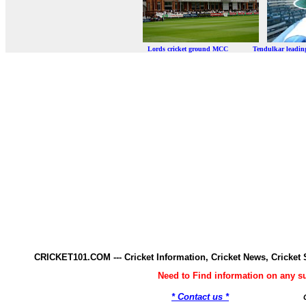
Lords cricket ground MCC Tendulkar leadi
CRICKET101.COM --- Cricket Information, Cricket News, Cricke
Need to Find information on any 
* Contact us *