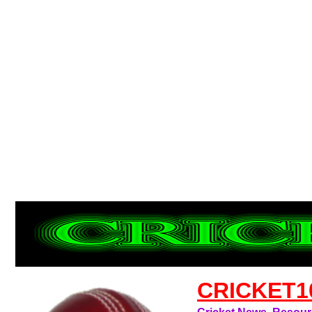
CRICKET1