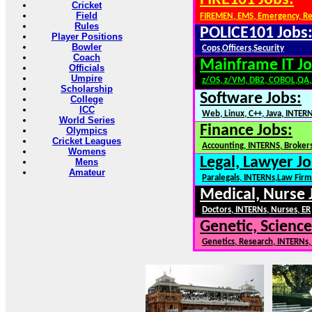
FIRE101 Jobs:
Cricket
Field
FIREMEN, EMS, Emergency, R
Rules
POLICE101 Jobs
Player Positions
Bowler
Cops,Officers,Security
Coach
Mainframe IT Jo
Officials
Umpire
z/OS, z/VM, DB2, COBOL,QA
Scholarship
Software Jobs:
College
ICC
Web, Linux, C++, Java, INTER
World Series
Finance Jobs:
Olympics
Cricket Leagues
Accounting, INTERNS, Brokers
Womens
Legal, Lawyer Jo
Mens
Amateur
Paralegals, INTERNs,Law Firm
Medical, Nurse 
Doctors, INTERNs, Nurses, ER
Genetic, Science
Genetics, Research, INTERNs