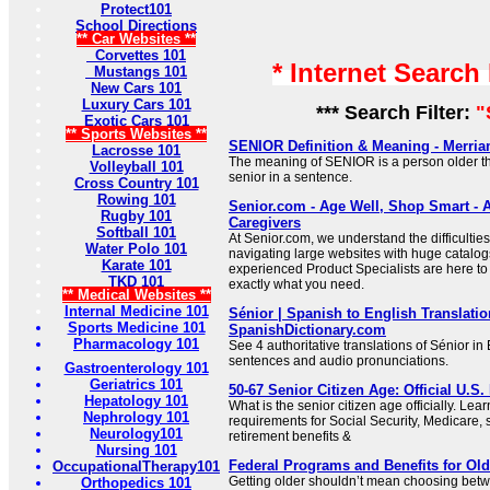
Protect101
School Directions
** Car Websites **
Corvettes 101
* Internet Search
Mustangs 101
New Cars 101
Luxury Cars 101
*** Search Filter:
"
Exotic Cars 101
** Sports Websites **
SENIOR Definition & Meaning - Merri
Lacrosse 101
The meaning of SENIOR is a person older t
Volleyball 101
senior in a sentence.
Cross Country 101
Rowing 101
Senior.com - Age Well, Shop Smart - A
Rugby 101
Caregivers
Softball 101
At Senior.com, we understand the difficultie
Water Polo 101
navigating large websites with huge catalog
Karate 101
experienced Product Specialists are here to 
TKD 101
exactly what you need.
** Medical Websites **
Internal Medicine 101
Sénior | Spanish to English Translatio
Sports Medicine 101
SpanishDictionary.com
Pharmacology 101
See 4 authoritative translations of Sénior i
sentences and audio pronunciations.
Gastroenterology 101
Geriatrics 101
50-67 Senior Citizen Age: Official U.S.
Hepatology 101
What is the senior citizen age officially. Lea
Nephrology 101
requirements for Social Security, Medicare, 
Neurology101
retirement benefits &
Nursing 101
Federal Programs and Benefits for Old
OccupationalTherapy101
Getting older shouldn’t mean choosing bet
Orthopedics 101