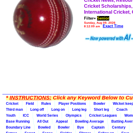
Cricket News, Resou
Cricket Scholarships,
International Cricket,
Filter=
Senior
Sunday, Aug 09, 2026
Exact Time
8:12:09 am
*
INSTRUCTIONS:
Click any Keyword Below to Cus
Cricket
Field
Rules
Player Positions
Bowler
Wicket kee
Third man
Long off
Long on
Long leg
Short leg
Coach
Youth
ICC
World Series
Olympics
Cricket Leagues
Wom
Base Running
All Out
Appeal
Bowling Average
Batting Ave
Boundary Line
Bowled
Bowler
Bye
Captain
Century