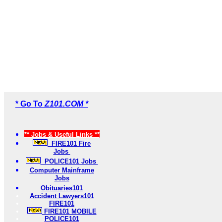
* Go To
Z101.COM *
** Jobs & Useful Links **
FIRE101 Fire
Jobs
POLICE101 Jobs
Computer Mainframe
Jobs
Obituaries101
Accident Lawyers101
FIRE101
FIRE101 MOBILE
POLICE101