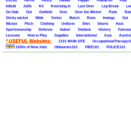
Extras
Ferret
Fence
Fielder
Flipper
Follow on
Four
Infield
Jaffa
Kit
Knocking in
Last Over
Leg Break
Lo
On Side
Out
Outfield
Over
Over the Wicket
Pads
Rab
Sticky wicket
Wide
Yorker
Match
Runs
Innings
Out
Wicket
Pitch
Clothing
Uniform
Shirt
Shorts
Hats
Sportsmanship
Defense
Indoor
Outdoor
History
Famou
Lessons
How to Play
Supplies
International
Asia
Austral
* USEFUL Websites:
Z101 MAIN SITE
OccupationalTherapy1
1000s of New Jobs
Obituaries101
FIRE101
POLICE101