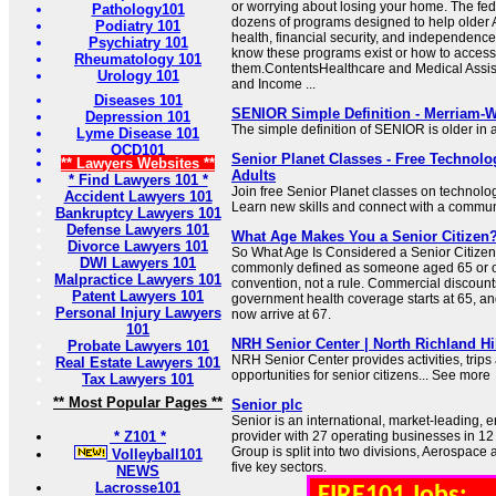
or worrying about losing your home. The fed
Pathology101
dozens of programs designed to help older 
Podiatry 101
health, financial security, and independence
Psychiatry 101
know these programs exist or how to access
Rheumatology 101
them.ContentsHealthcare and Medical Assis
Urology 101
and Income ...
Diseases 101
SENIOR Simple Definition - Merriam-
Depression 101
The simple definition of SENIOR is older in
Lyme Disease 101
OCD101
Senior Planet Classes - Free Technolo
** Lawyers Websites **
Adults
* Find Lawyers 101 *
Join free Senior Planet classes on technology,
Accident Lawyers 101
Learn new skills and connect with a communit
Bankruptcy Lawyers 101
Defense Lawyers 101
What Age Makes You a Senior Citizen?
Divorce Lawyers 101
So What Age Is Considered a Senior Citizen?
DWI Lawyers 101
commonly defined as someone aged 65 or old
Malpractice Lawyers 101
convention, not a rule. Commercial discount
Patent Lawyers 101
government health coverage starts at 65, and
Personal Injury Lawyers
now arrive at 67.
101
NRH Senior Center | North Richland Hi
Probate Lawyers 101
NRH Senior Center provides activities, trips
Real Estate Lawyers 101
opportunities for senior citizens... See more
Tax Lawyers 101
** Most Popular Pages **
Senior plc
Senior is an international, market-leading, 
* Z101 *
provider with 27 operating businesses in 12 
Group is split into two divisions, Aerospace 
Volleyball101
five key sectors.
NEWS
Lacrosse101