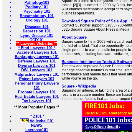
Square is a point-of-sale system for sellers 
Pathology101
stores. [2][3] Launched in 2009 by Block, Inc.
Podiatry 101
[4] it enables merchants to accept card p
Psychiatry 101
business operations.
Rheumatology 101
Urology 101
Download Square Point of Sale App |
Contact Customer support: 1 (855) 700-6000
Diseases 101
5325 Square Square About Press & Media
Depression 101
Lyme Disease 101
About Square
OCD101
Square came to life in 2009 with a card rea
** Lawyers Websites **
the first of its kind. That one opportunity h
* Find Lawyers 101 *
single product to a whole suite for people to 
Accident Lawyers 101
businesses, including hardware, software, 
Bankruptcy Lawyers 101
Defense Lawyers 101
Business Intelligence Tools & Softwar
Divorce Lawyers 101
The new and improved Square Dashboard a
DWI Lawyers 101
manage essential features in real time. Tra
Malpractice Lawyers 101
performance and handle tasks that need atten
while you’re on the go.
Patent Lawyers 101
Personal Injury Lawyers
Square - Wikipedia
101
Squaring an integer, or taking the area of a 
Probate Lawyers 101
results in a square number; these are figur
Real Estate Lawyers 101
the numbers of points that can be arranged i
Tax Lawyers 101
FIRE101 Jobs:
** Most Popular Pages **
FIREMEN, EMS, Emergency, R
* Z101 *
POLICE101 Jobs
Volleyball101
NEWS
Cops,Officers,Security
Lacrosse101