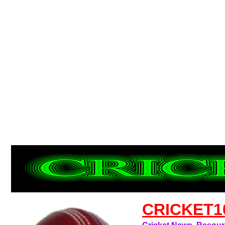
CRICKET1