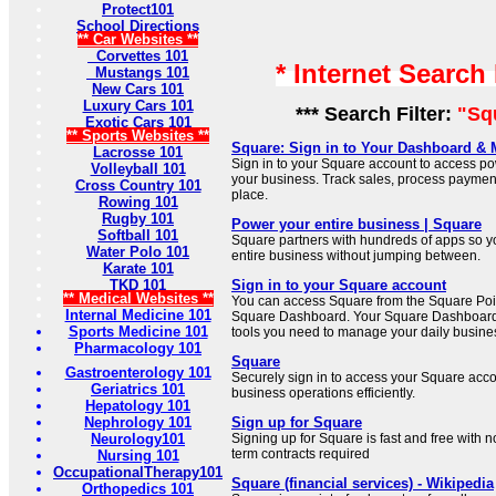
Protect101
School Directions
** Car Websites **
Corvettes 101
* Internet Search
Mustangs 101
New Cars 101
Luxury Cars 101
*** Search Filter:
"Sq
Exotic Cars 101
** Sports Websites **
Square: Sign in to Your Dashboard &
Lacrosse 101
Sign in to your Square account to access po
Volleyball 101
your business. Track sales, process paymen
Cross Country 101
place.
Rowing 101
Rugby 101
Power your entire business | Square
Softball 101
Square partners with hundreds of apps so 
Water Polo 101
entire business without jumping between.
Karate 101
TKD 101
Sign in to your Square account
** Medical Websites **
You can access Square from the Square Poin
Internal Medicine 101
Square Dashboard. Your Square Dashboard 
Sports Medicine 101
tools you need to manage your daily busine
Pharmacology 101
Square
Gastroenterology 101
Securely sign in to access your Square ac
Geriatrics 101
business operations efficiently.
Hepatology 101
Nephrology 101
Sign up for Square
Neurology101
Signing up for Square is fast and free with 
term contracts required
Nursing 101
OccupationalTherapy101
Square (financial services) - Wikipedia
Orthopedics 101