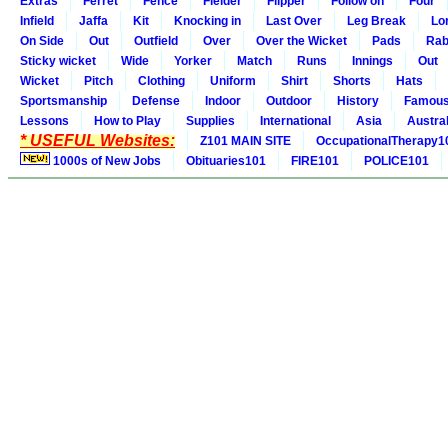
Extras
Ferret
Fence
Fielder
Flipper
Follow on
Four
Infield
Jaffa
Kit
Knocking in
Last Over
Leg Break
Lo
On Side
Out
Outfield
Over
Over the Wicket
Pads
Rab
Sticky wicket
Wide
Yorker
Match
Runs
Innings
Out
Wicket
Pitch
Clothing
Uniform
Shirt
Shorts
Hats
Sportsmanship
Defense
Indoor
Outdoor
History
Famou
Lessons
How to Play
Supplies
International
Asia
Austral
* USEFUL Websites:
Z101 MAIN SITE
OccupationalTherapy1
1000s of New Jobs
Obituaries101
FIRE101
POLICE101