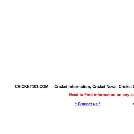
CRICKET101.COM --- Cricket Information, Cricket News, Cricke
Need to Find information on any 
* Contact us *