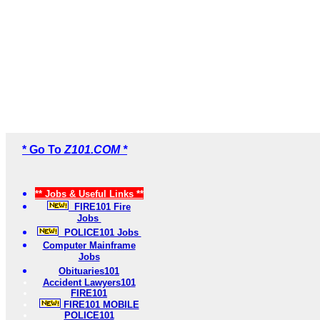
* Go To
Z101.COM *
** Jobs & Useful Links **
FIRE101 Fire
Jobs
POLICE101 Jobs
Computer Mainframe
Jobs
Obituaries101
Accident Lawyers101
FIRE101
FIRE101 MOBILE
POLICE101