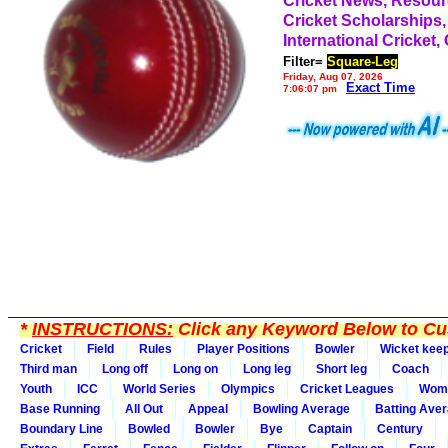
Cricket News, Resou
Cricket Scholarships,
International Cricket,
Filter=
Square-Leg
Friday, Aug 07, 2026
Exact Time
7:06:07 pm
*
INSTRUCTIONS:
Click any Keyword Below to Cus
Cricket
Field
Rules
Player Positions
Bowler
Wicket kee
Third man
Long off
Long on
Long leg
Short leg
Coach
Youth
ICC
World Series
Olympics
Cricket Leagues
Wom
Base Running
All Out
Appeal
Bowling Average
Batting Ave
Boundary Line
Bowled
Bowler
Bye
Captain
Century