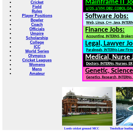
Mainframe IT Jo
Cricket
Field
z/OS, z/VM, DB2, COBOL,QA
Rules
Software Jobs:
Player Positions
Bowler
Web, Linux, C++, Java, INTER
Coach
Finance Jobs:
Officials
Umpire
Accounting, INTERNS, Brokers
Scholarship
College
Legal, Lawyer Jo
ICC
Paralegals, INTERNs,Law Firm
World Series
Olympics
Medical, Nurse 
Cricket Leagues
Doctors, INTERNs, Nurses, ER
Womens
Mens
Genetic, Science
Amateur
Genetics, Research, INTERNs
Lords cricket ground MCC Tendulkar leadi