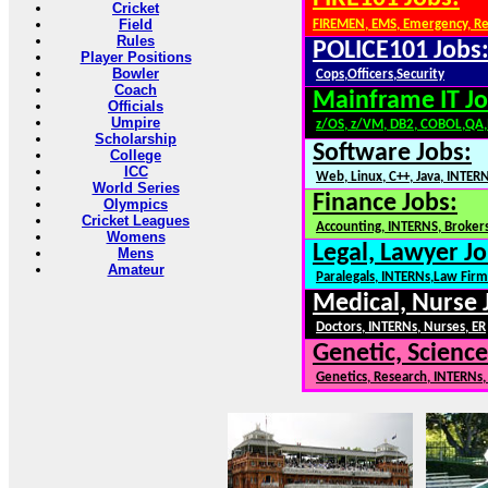
Cricket
Field
FIREMEN, EMS, Emergency, R
Rules
POLICE101 Jobs
Player Positions
Bowler
Cops,Officers,Security
Coach
Mainframe IT Jo
Officials
Umpire
z/OS, z/VM, DB2, COBOL,QA
Scholarship
Software Jobs:
College
ICC
Web, Linux, C++, Java, INTER
World Series
Finance Jobs:
Olympics
Cricket Leagues
Accounting, INTERNS, Brokers
Womens
Legal, Lawyer Jo
Mens
Amateur
Paralegals, INTERNs,Law Firm
Medical, Nurse 
Doctors, INTERNs, Nurses, ER
Genetic, Science
Genetics, Research, INTERNs