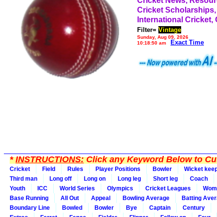
Cricket News, Resou
Cricket Scholarships,
International Cricket,
Filter=
Vintage
Sunday, Aug 09, 2026
Exact Time
10:18:50 am
*
INSTRUCTIONS:
Click any Keyword Below to Cus
Cricket
Field
Rules
Player Positions
Bowler
Wicket kee
Third man
Long off
Long on
Long leg
Short leg
Coach
Youth
ICC
World Series
Olympics
Cricket Leagues
Wom
Base Running
All Out
Appeal
Bowling Average
Batting Ave
Boundary Line
Bowled
Bowler
Bye
Captain
Century