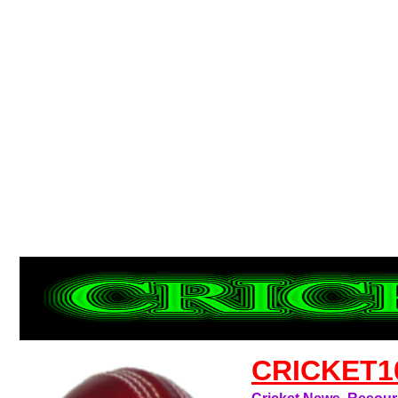
CRICKET1