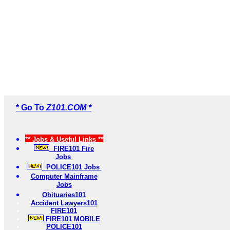
* Go To
Z101.COM *
** Jobs & Useful Links **
FIRE101 Fire
Jobs
POLICE101 Jobs
Computer Mainframe
Jobs
Obituaries101
Accident Lawyers101
FIRE101
FIRE101 MOBILE
POLICE101