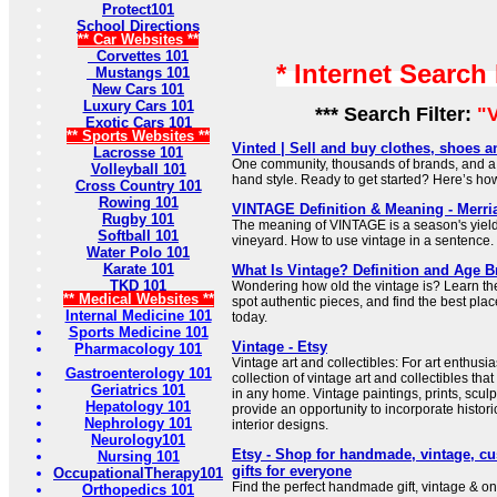
Protect101
School Directions
** Car Websites **
Corvettes 101
* Internet Search
Mustangs 101
New Cars 101
Luxury Cars 101
*** Search Filter:
"
Exotic Cars 101
** Sports Websites **
Vinted | Sell and buy clothes, shoes 
Lacrosse 101
One community, thousands of brands, and a 
Volleyball 101
hand style. Ready to get started? Here’s how
Cross Country 101
Rowing 101
VINTAGE Definition & Meaning - Merr
Rugby 101
The meaning of VINTAGE is a season's yield
Softball 101
vineyard. How to use vintage in a sentence.
Water Polo 101
Karate 101
What Is Vintage? Definition and Age 
TKD 101
Wondering how old the vintage is? Learn th
** Medical Websites **
spot authentic pieces, and find the best plac
Internal Medicine 101
today.
Sports Medicine 101
Vintage - Etsy
Pharmacology 101
Vintage art and collectibles: For art enthusi
Gastroenterology 101
collection of vintage art and collectibles tha
Geriatrics 101
in any home. Vintage paintings, prints, scul
Hepatology 101
provide an opportunity to incorporate histori
Nephrology 101
interior designs.
Neurology101
Etsy - Shop for handmade, vintage, c
Nursing 101
gifts for everyone
OccupationalTherapy101
Find the perfect handmade gift, vintage & on
Orthopedics 101