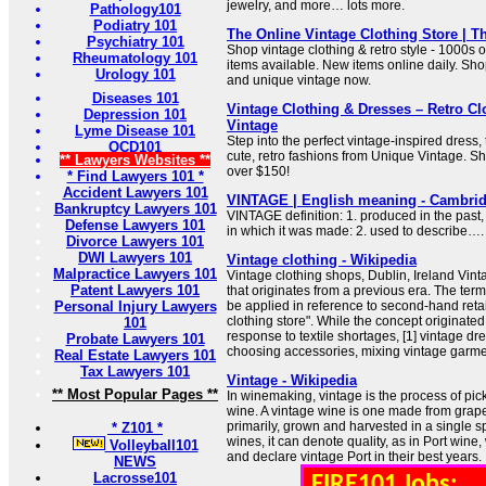
jewelry, and more… lots more.
Pathology101
Podiatry 101
The Online Vintage Clothing Store | T
Psychiatry 101
Shop vintage clothing & retro style - 1000s o
Rheumatology 101
items available. New items online daily. Sho
Urology 101
and unique vintage now.
Diseases 101
Vintage Clothing & Dresses – Retro Cl
Depression 101
Vintage
Lyme Disease 101
Step into the perfect vintage-inspired dress, 
OCD101
cute, retro fashions from Unique Vintage. S
** Lawyers Websites **
over $150!
* Find Lawyers 101 *
Accident Lawyers 101
VINTAGE | English meaning - Cambrid
Bankruptcy Lawyers 101
VINTAGE definition: 1. produced in the past, 
Defense Lawyers 101
in which it was made: 2. used to describe…
Divorce Lawyers 101
DWI Lawyers 101
Vintage clothing - Wikipedia
Malpractice Lawyers 101
Vintage clothing shops, Dublin, Ireland Vinta
Patent Lawyers 101
that originates from a previous era. The term
Personal Injury Lawyers
be applied in reference to second-hand retail
clothing store". While the concept originate
101
response to textile shortages, [1] vintage 
Probate Lawyers 101
choosing accessories, mixing vintage garmen
Real Estate Lawyers 101
Tax Lawyers 101
Vintage - Wikipedia
** Most Popular Pages **
In winemaking, vintage is the process of pic
wine. A vintage wine is one made from grapes
primarily, grown and harvested in a single sp
* Z101 *
wines, it can denote quality, as in Port win
Volleyball101
and declare vintage Port in their best years.
NEWS
Lacrosse101
FIRE101 Jobs: