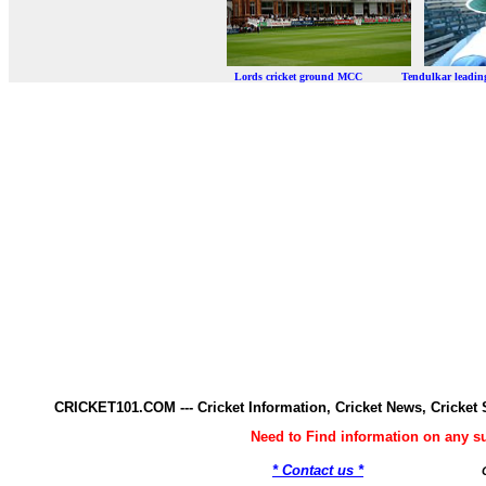
Lords cricket ground MCC Tendulkar leadi
CRICKET101.COM --- Cricket Information, Cricket News, Cricke
Need to Find information on any 
* Contact us *