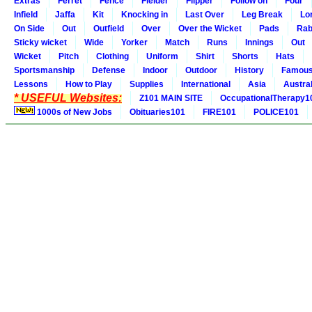
Extras
Ferret
Fence
Fielder
Flipper
Follow on
Four
Infield
Jaffa
Kit
Knocking in
Last Over
Leg Break
Lo
On Side
Out
Outfield
Over
Over the Wicket
Pads
Rab
Sticky wicket
Wide
Yorker
Match
Runs
Innings
Out
Wicket
Pitch
Clothing
Uniform
Shirt
Shorts
Hats
Sportsmanship
Defense
Indoor
Outdoor
History
Famou
Lessons
How to Play
Supplies
International
Asia
Austral
* USEFUL Websites:
Z101 MAIN SITE
OccupationalTherapy1
1000s of New Jobs
Obituaries101
FIRE101
POLICE101