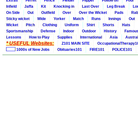
Extras
Ferret
Fence
Fielder
Flipper
Follow on
Four
Infield
Jaffa
Kit
Knocking in
Last Over
Leg Break
Lo
On Side
Out
Outfield
Over
Over the Wicket
Pads
Rab
Sticky wicket
Wide
Yorker
Match
Runs
Innings
Out
Wicket
Pitch
Clothing
Uniform
Shirt
Shorts
Hats
Sportsmanship
Defense
Indoor
Outdoor
History
Famou
Lessons
How to Play
Supplies
International
Asia
Austral
* USEFUL Websites:
Z101 MAIN SITE
OccupationalTherapy1
1000s of New Jobs
Obituaries101
FIRE101
POLICE101