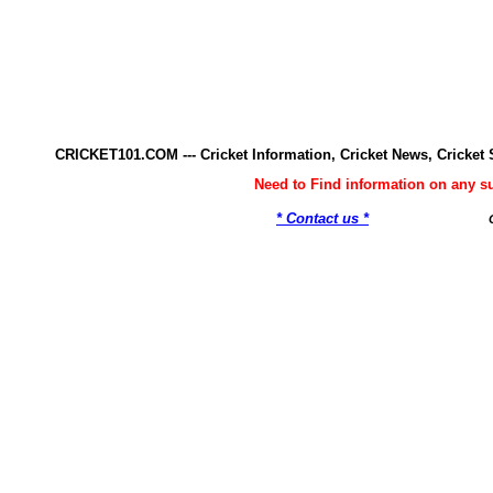
CRICKET101.COM --- Cricket Information, Cricket News, Cricke
Need to Find information on any 
* Contact us *