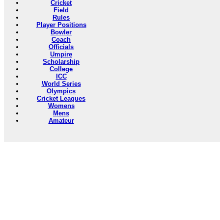
Cricket
Field
Rules
Player Positions
Bowler
Coach
Officials
Umpire
Scholarship
College
ICC
World Series
Olympics
Cricket Leagues
Womens
Mens
Amateur