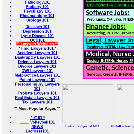
Pathology101
z/OS, z/VM, DB2, COBOL,QA
Podiatry 101
Psychiatry 101
Software Jobs:
Rheumatology 101
Web, Linux, C++, Java, INTER
Urology 101
Finance Jobs:
Diseases 101
Depression 101
Accounting, INTERNS, Brokers
Lyme Disease 101
Legal, Lawyer Jo
OCD101
** Lawyers Websites **
Paralegals, INTERNs,Law Firm
* Find Lawyers 101 *
Accident Lawyers 101
Medical, Nurse 
Bankruptcy Lawyers 101
Doctors, INTERNs, Nurses, ER
Defense Lawyers 101
Divorce Lawyers 101
Genetic, Science
DWI Lawyers 101
Genetics, Research, INTERNs
Malpractice Lawyers 101
Patent Lawyers 101
Personal Injury Lawyers
101
Probate Lawyers 101
Real Estate Lawyers 101
Tax Lawyers 101
** Most Popular Pages **
* Z101 *
Volleyball101
NEWS
Lords cricket ground MCC Tendulkar leadi
Lacrosse101