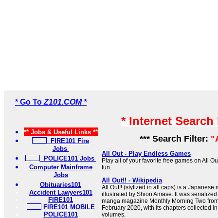
* Go To
Z101.COM *
* Internet Search
** Jobs & Useful Links **
*** Search Filter:
"
FIRE101 Fire
Jobs
All Out - Play Endless Games
POLICE101 Jobs
Play all of your favorite free games on All Ou
Computer Mainframe
fun.
Jobs
All Out!! - Wikipedia
Obituaries101
All Out!! (stylized in all caps) is a Japanes
Accident Lawyers101
illustrated by Shiori Amase. It was serialize
FIRE101
manga magazine Monthly Morning Two fro
FIRE101 MOBILE
February 2020, with its chapters collected 
POLICE101
volumes.