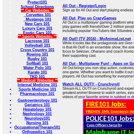
Protect101
All Out - Register/Login
School Directions
** Car Websites **
Sign up for All Out and start playing endles
Corvettes 101
All Out ️ Play on CrazyGames
Mustangs 101
All Out is a multiplayer gaming platform wh
New Cars 101
play games with friends!Over 2 million peop
Luxury Cars 101
including popular YouTubers like SSundee 
Exotic Cars 101
** Sports Websites **
All Out!! (TV 2016) - MyAnimeList.net
Lacrosse 101
While it looks like the protagonists are Gion
Volleyball 101
is that All Out!! is an ensemble show; the ani
Cross Country 101
focus to Sekizan, Oharano and coach Komori,
Rowing 101
their supporting cast.
Rugby 101
Softball 101
All Out - Multiplayer Fun! - Apps on G
Water Polo 101
All Out brings you non-stop action, customiza
Karate 101
one game. Whether you want to battle it out 
players, All Out has something for everyone!
TKD 101
** Medical Websites **
Watch ALL OUT!! - Crunchyroll
Internal Medicine 101
Stream ALL OUT!! on Crunchyroll and experi
Sports Medicine 101
greatest anime! Browse to watch series, ep
Pharmacology 101
videos of your favorite anime in subbed or 
Gastroenterology 101
FIRE101 Jobs:
Geriatrics 101
Hepatology 101
FIREMEN, EMS, Emergency, R
Nephrology 101
POLICE101 Jobs
Neurology101
Nursing 101
Cops,Officers,Security
OccupationalTherapy101
Mainframe IT Jo
Orthopedics 101