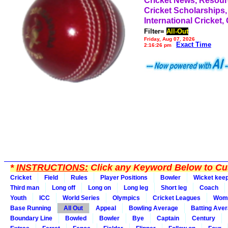
Cricket News, Resou
Cricket Scholarships,
International Cricket,
Filter=
All-Out
Friday, Aug 07, 2026
Exact Time
2:16:26 pm
*
INSTRUCTIONS:
Click any Keyword Below to Cus
Cricket
Field
Rules
Player Positions
Bowler
Wicket kee
Third man
Long off
Long on
Long leg
Short leg
Coach
Youth
ICC
World Series
Olympics
Cricket Leagues
Wom
Base Running
All Out
Appeal
Bowling Average
Batting Ave
Boundary Line
Bowled
Bowler
Bye
Captain
Century