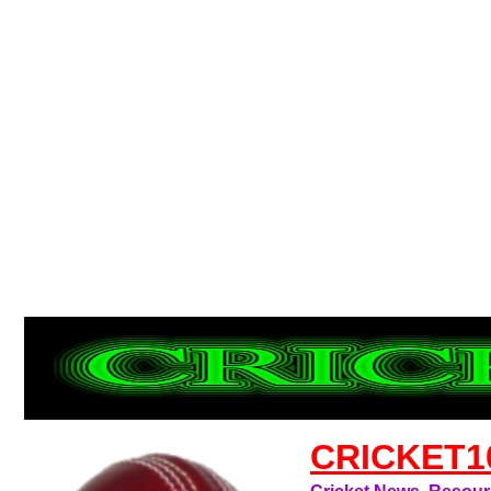
CRICKET1