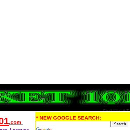
* NEW GOOGLE SEARCH:
01
.com