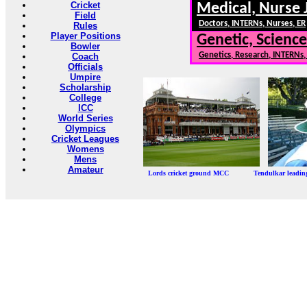
Cricket
Medical, Nurse 
Field
Doctors, INTERNs, Nurses, ER
Rules
Player Positions
Genetic, Science
Bowler
Genetics, Research, INTERNs
Coach
Officials
Umpire
Scholarship
College
ICC
World Series
Olympics
Cricket Leagues
Womens
Mens
Amateur
Lords cricket ground MCC Tendulkar leadi