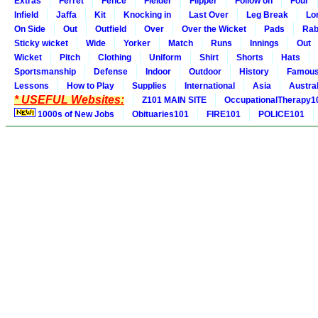
Extras
Ferret
Fence
Fielder
Flipper
Follow on
Four
Infield
Jaffa
Kit
Knocking in
Last Over
Leg Break
Lo
On Side
Out
Outfield
Over
Over the Wicket
Pads
Rab
Sticky wicket
Wide
Yorker
Match
Runs
Innings
Out
Wicket
Pitch
Clothing
Uniform
Shirt
Shorts
Hats
Sportsmanship
Defense
Indoor
Outdoor
History
Famou
Lessons
How to Play
Supplies
International
Asia
Austral
* USEFUL Websites:
Z101 MAIN SITE
OccupationalTherapy1
1000s of New Jobs
Obituaries101
FIRE101
POLICE101