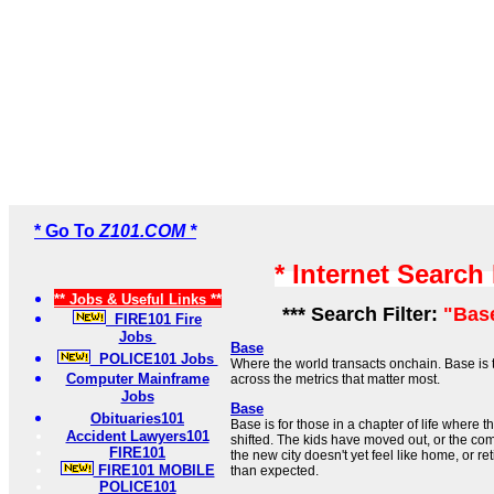
* Go To
Z101.COM *
* Internet Search
** Jobs & Useful Links **
*** Search Filter:
"Bas
FIRE101 Fire
Jobs
Base
POLICE101 Jobs
Where the world transacts onchain. Base is 
Computer Mainframe
across the metrics that matter most.
Jobs
Base
Obituaries101
Base is for those in a chapter of life where t
Accident Lawyers101
shifted. The kids have moved out, or the co
FIRE101
the new city doesn't yet feel like home, or re
FIRE101 MOBILE
than expected.
POLICE101