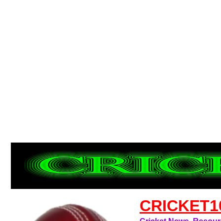
CRICKET1