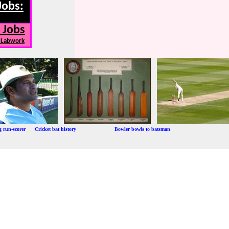
Jobs:
 Jobs
, Labwork
ng run-scorer Cricket bat history Bowler bowls to batsman