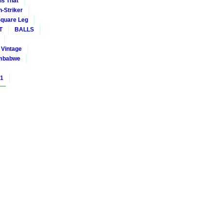
is That
-Striker
quare Leg
T
BALLS
Vintage
mbabwe
01