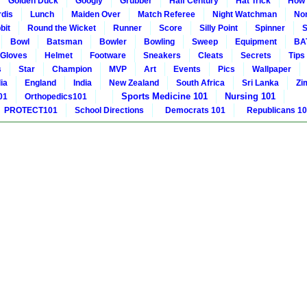
Golden Duck
Googly
Grubber
Half Century
Hat Trick
How 
rdis
Lunch
Maiden Over
Match Referee
Night Watchman
Non
bit
Round the Wicket
Runner
Score
Silly Point
Spinner
S
Bowl
Batsman
Bowler
Bowling
Sweep
Equipment
BA
Gloves
Helmet
Footware
Sneakers
Cleats
Secrets
Tips
s
Star
Champion
MVP
Art
Events
Pics
Wallpaper
ia
England
India
New Zealand
South Africa
Sri Lanka
Zi
Sports Medicine 101
Nursing 101
01
Orthopedics101
PROTECT101
School Directions
Democrats 101
Republicans 1