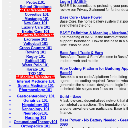
Login | BASE®
Protect101
BASE ® is committed to protecting your pers
School Directions
review our Privacy Statement for further deta
** Car Websites **
Corvettes 101
Base Core - Base Power
Mustangs 101
Base Core, the home battery system that p
New Cars 101
strengthens the grid.
Luxury Cars 101
Exotic Cars 101
BASE Definition & Meaning - Merriam
** Sports Websites **
The meaning of BASE is the bottom of somet
Lacrosse 101
support : foundation. How to use base in a
Volleyball 101
Discussion of Base.
Cross Country 101
Rowing 101
Base App | Trade & Earn
Rugby 101
Base App | Trade & Earn Welcome to Base A
Softball 101
trade on web and mobile
Water Polo 101
Vibe Coding Platform for Building Ap
Karate 101
Base44
TKD 101
** Medical Websites **
Base44 is a no-code AI platform for building
agents — no coding required. Describe wha
Internal Medicine 101
generates the structure, design and logic for
Sports Medicine 101
technical side so you can focus on the idea.
Pharmacology 101
Gastroenterology 101
Build - Base
Geriatrics 101
A fast, low-cost, decentralized network that
Hepatology 101
cent global transactions. The foundation f
anyone, anywhere can participate. Base is t
Nephrology 101
finance.
Neurology101
Nursing 101
Base Power - No Battery Needed - Grea
OccupationalTherapy101
0090
Orthopedics 101