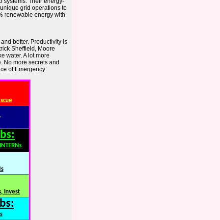
p systems. Their energy-
r unique grid operations to
0% renewable energy with
nd better. Productivity is
trick Sheffield, Moore
e water. A lot more
e. No more secrets and
fice of Emergency
escue
:
bs:
,INTERNs
Ns
, Invest
bs:
s