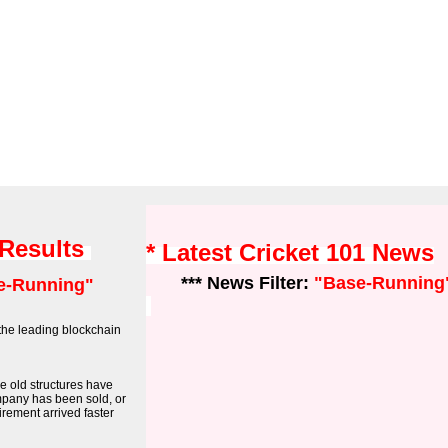
 Results
* Latest Cricket 101 News
*** News Filter:
"Base-Running
e-Running"
the leading blockchain
he old structures have
mpany has been sold, or
tirement arrived faster