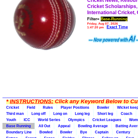
Cricket News, Resou
Cricket Scholarships,
International Cricket,
Filter=
Base-Running
Friday, Aug 07, 2026
Exact Time
1:47:20 pm
*
INSTRUCTIONS:
Click any Keyword Below to Cus
Cricket
Field
Rules
Player Positions
Bowler
Wicket kee
Third man
Long off
Long on
Long leg
Short leg
Coach
Youth
ICC
World Series
Olympics
Cricket Leagues
Wom
Base Running
All Out
Appeal
Bowling Average
Batting Ave
Boundary Line
Bowled
Bowler
Bye
Captain
Century