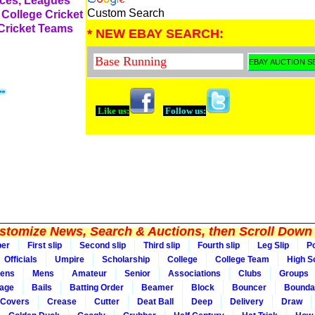
rces, Leagues
Custom Search
 College Cricket
 Cricket Teams
* NEW EBAY SEARCH:
Like us:
Follow us:
tomize News, Search & Auctions, then Scroll Down 
per
First slip
Second slip
Third slip
Fourth slip
Leg Slip
Po
Officials
Umpire
Scholarship
College
College Team
High S
ens
Mens
Amateur
Senior
Associations
Clubs
Groups
rage
Bails
Batting Order
Beamer
Block
Bouncer
Bounda
Covers
Crease
Cutter
Deat Ball
Deep
Delivery
Draw