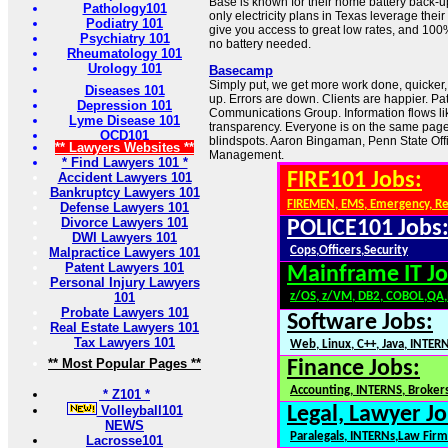
Base is known for their home battery back-u
Pathology101
only electricity plans in Texas leverage thei
Podiatry 101
give you access to great low rates, and 10
Psychiatry 101
no battery needed.
Rheumatology 101
Urology 101
Basecamp
Simply put, we get more work done, quicker, a
Diseases 101
up. Errors are down. Clients are happier. Pa
Depression 101
Communications Group. Information flows lik
Lyme Disease 101
transparency. Everyone is on the same pag
OCD101
blindspots. Aaron Bingaman, Penn State Of
** Lawyers Websites **
Management.
* Find Lawyers 101 *
FIRE101 Jobs:
Accident Lawyers 101
Bankruptcy Lawyers 101
FIREMEN, EMS, Emergency, R
Defense Lawyers 101
Divorce Lawyers 101
POLICE101 Jobs
DWI Lawyers 101
Cops,Officers,Security
Malpractice Lawyers 101
Patent Lawyers 101
Mainframe IT Jo
Personal Injury Lawyers
101
z/OS, z/VM, DB2, COBOL,QA
Probate Lawyers 101
Software Jobs:
Real Estate Lawyers 101
Tax Lawyers 101
Web, Linux, C++, Java, INTER
** Most Popular Pages **
Finance Jobs:
Accounting, INTERNS, Brokers
* Z101 *
Volleyball101
Legal, Lawyer Jo
NEWS
Paralegals, INTERNs,Law Firm
Lacrosse101