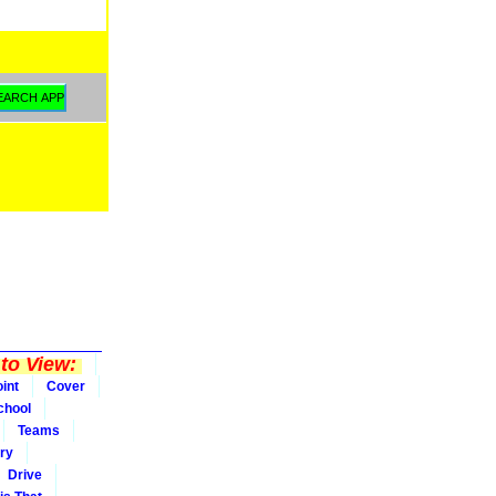
to View:
int
Cover
chool
Teams
ry
Drive