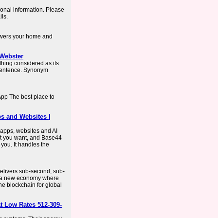
onal information. Please
ils.
owers your home and
-Webster
hing considered as its
 sentence. Synonym
pp The best place to
ps and Websites |
 apps, websites and AI
t you want, and Base44
 you. It handles the
 delivers sub-second, sub-
or a new economy where
he blockchain for global
t Low Rates 512-309-