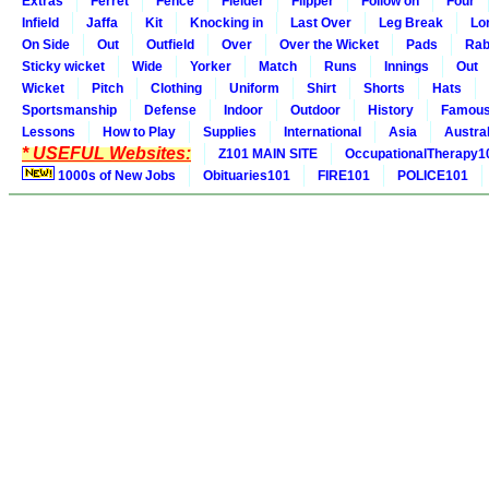
Extras
Ferret
Fence
Fielder
Flipper
Follow on
Four
Infield
Jaffa
Kit
Knocking in
Last Over
Leg Break
Lo
On Side
Out
Outfield
Over
Over the Wicket
Pads
Rab
Sticky wicket
Wide
Yorker
Match
Runs
Innings
Out
Wicket
Pitch
Clothing
Uniform
Shirt
Shorts
Hats
Sportsmanship
Defense
Indoor
Outdoor
History
Famou
Lessons
How to Play
Supplies
International
Asia
Austral
* USEFUL Websites:
Z101 MAIN SITE
OccupationalTherapy1
1000s of New Jobs
Obituaries101
FIRE101
POLICE101