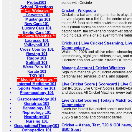
Protect101
series with Cricinfo
School Directions
** Car Websites **
Cricket - Wikipedia
Corvettes 101
Cricket is a bat-and-ball game that is play
eleven players on a field, at the centre of wh
Mustangs 101
metre; 66-foot) pitch with a wicket at each 
New Cars 101
bails (small sticks) balanced on three stump
Luxury Cars 101
batting team, the striker and nonstriker, stand
Exotic Cars 101
holding bats, while one player from the fieldi
** Sports Websites **
Lacrosse 101
Cricbuzz | Live Cricket Streaming, Liv
Volleyball 101
Commentary ...
Cross Country 101
Watch IPL 2026 and all live cricket streaming,
Rowing 101
commentary, highlights, videos, news, and
Rugby 101
Cricbuzz app and website. Stream HD from 
Softball 101
Water Polo 101
Manage Account | Cricket Wireless
Karate 101
Sign in to manage your Cricket Wireless ac
TKD 101
personalized services, plans, and support.
** Medical Websites **
Internal Medicine 101
Live Cricket Score | Scorecard | Live
Sports Medicine 101
Get IPL 2026 Live Cricket Scores, ball-by-b
Pharmacology 101
and Updates, All Cricket Matches, every ball
Gastroenterology 101
Live Cricket Scores | Today's Match Sc
Geriatrics 101
Commentary
Hepatology 101
Catch the fastest live cricket scores and bal
Nephrology 101
real-time updates, full scorecards, and match
Neurology101
2026 & all global and domestic series.
Nursing 101
Cricket – Ashes, Test, T20 & ODI news,
OccupationalTherapy101
BBC Sport
Orthopedics 101