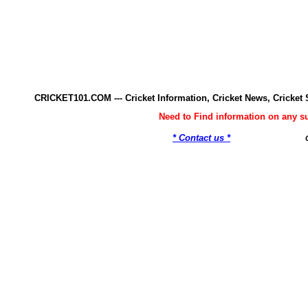
CRICKET101.COM --- Cricket Information, Cricket News, Cricke
Need to Find information on any 
* Contact us *