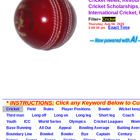
Cricket News, Resou
Cricket Scholarships,
International Cricket,
Filter=
Cricket
Thursday, Aug 06, 2026
Exact Time
2:08:36 pm
*
INSTRUCTIONS:
Click any Keyword Below to Cus
Cricket
Field
Rules
Player Positions
Bowler
Wicket kee
Third man
Long off
Long on
Long leg
Short leg
Coach
Youth
ICC
World Series
Olympics
Cricket Leagues
Wom
Base Running
All Out
Appeal
Bowling Average
Batting Ave
Boundary Line
Bowled
Bowler
Bye
Captain
Century