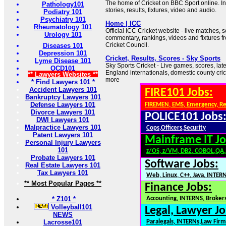
The home of Cricket on BBC Sport online. In
Pathology101
stories, results, fixtures, video and audio.
Podiatry 101
Psychiatry 101
Home | ICC
Rheumatology 101
Official ICC Cricket website - live matches, 
Urology 101
commentary, rankings, videos and fixtures fr
Cricket Council.
Diseases 101
Depression 101
Cricket, Results, Scores - Sky Sports
Lyme Disease 101
Sky Sports Cricket - Live games, scores, lat
OCD101
England internationals, domestic county cri
** Lawyers Websites **
more
* Find Lawyers 101 *
Accident Lawyers 101
FIRE101 Jobs:
Bankruptcy Lawyers 101
Defense Lawyers 101
FIREMEN, EMS, Emergency, R
Divorce Lawyers 101
POLICE101 Jobs
DWI Lawyers 101
Malpractice Lawyers 101
Cops,Officers,Security
Patent Lawyers 101
Mainframe IT Jo
Personal Injury Lawyers
101
z/OS, z/VM, DB2, COBOL,QA
Probate Lawyers 101
Software Jobs:
Real Estate Lawyers 101
Tax Lawyers 101
Web, Linux, C++, Java, INTER
** Most Popular Pages **
Finance Jobs:
* Z101 *
Accounting, INTERNS, Brokers
Volleyball101
Legal, Lawyer Jo
NEWS
Lacrosse101
Paralegals, INTERNs,Law Firm