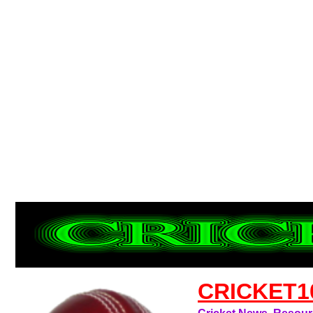
CRICKET1