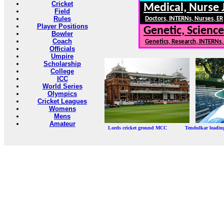
Cricket
Medical, Nurse 
Field
Rules
Doctors, INTERNs, Nurses, ER
Player Positions
Genetic, Science
Bowler
Coach
Genetics, Research, INTERNs
Officials
Umpire
Scholarship
College
ICC
World Series
Olympics
Cricket Leagues
Womens
Mens
Amateur
Lords cricket ground MCC Tendulkar leadi