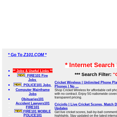
* Go To
Z101.COM *
* Internet Search
** Jobs & Useful Links **
*** Search Filter:
"
FIRE101 Fire
Jobs
Cricket Wireless | Unlimited Phone Pla
POLICE101 Jobs
Phones | No ...
Computer Mainframe
Shop Cricket Wireless for affordable cell p
Jobs
with no contract. Enjoy 5G nationwide cover
transparent pricing.
Obituaries101
Accident Lawyers101
Cricinfo | Live Cricket Scores, Match D
FIRE101
Updates
FIRE101 MOBILE
Get live cricket scores, ball-by-ball commen
POLICE101
highlights. Stay updated on the latest inter