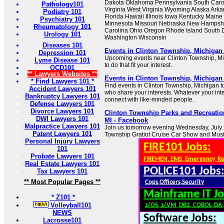
Dakota Oklahoma Pennsylvania South Caro
Pathology101
Virginia West Virginia Wyoming Alaska Ark
Podiatry 101
Florida Hawaii Illinois Iowa Kentucky Main
Psychiatry 101
Minnesota Missouri Nebraska New Hampsh
Rheumatology 101
Carolina Ohio Oregon Rhode Island South 
Urology 101
Washington Wisconsin
Diseases 101
Events in Clinton Township, Michigan
Depression 101
Upcoming events near Clinton Township, Mi
Lyme Disease 101
to do that fit your interest.
OCD101
** Lawyers Websites **
Events in Clinton Township, Michigan
* Find Lawyers 101 *
Find events in Clinton Township, Michigan t
Accident Lawyers 101
who share your interests. Whatever your int
Bankruptcy Lawyers 101
connect with like-minded people.
Defense Lawyers 101
Divorce Lawyers 101
Clinton Township Parks and Recreatio
DWI Lawyers 101
MI - Facebook
Malpractice Lawyers 101
Join us tomorrow evening Wednesday, July 2
Patent Lawyers 101
Township Gratiot Cruise Car Show and Music
Personal Injury Lawyers
FIRE101 Jobs:
101
Probate Lawyers 101
FIREMEN, EMS, Emergency, R
Real Estate Lawyers 101
POLICE101 Jobs
Tax Lawyers 101
** Most Popular Pages **
Cops,Officers,Security
Mainframe IT Jo
* Z101 *
Volleyball101
z/OS, z/VM, DB2, COBOL,QA
NEWS
Software Jobs:
Lacrosse101