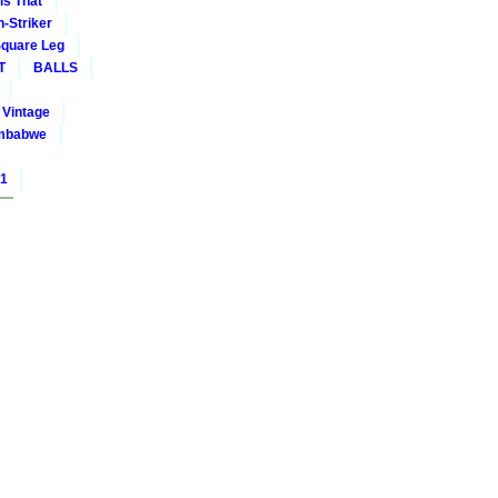
is That
-Striker
quare Leg
T
BALLS
Vintage
mbabwe
01