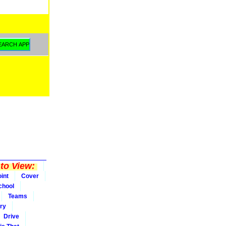
to View:
int
Cover
chool
Teams
ry
Drive