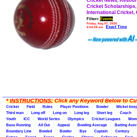
Cricket News, Resou
Cricket Scholarships,
International Cricket,
Filter=
Events
Friday, Aug 07, 2026
Exact Time
4:04:28 am
*
INSTRUCTIONS:
Click any Keyword Below to Cus
Cricket
Field
Rules
Player Positions
Bowler
Wicket kee
Third man
Long off
Long on
Long leg
Short leg
Coach
Youth
ICC
World Series
Olympics
Cricket Leagues
Wom
Base Running
All Out
Appeal
Bowling Average
Batting Ave
Boundary Line
Bowled
Bowler
Bye
Captain
Century