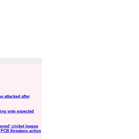
 attacked after
ning vote expected
oned' cricket league
s PCB threatens action