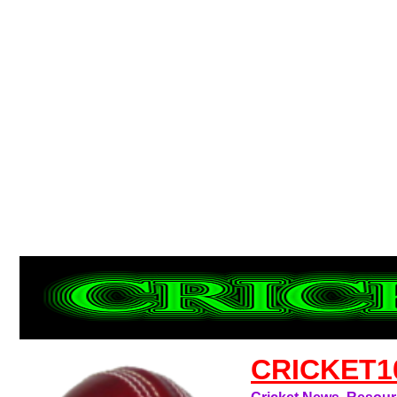
CRICKET1