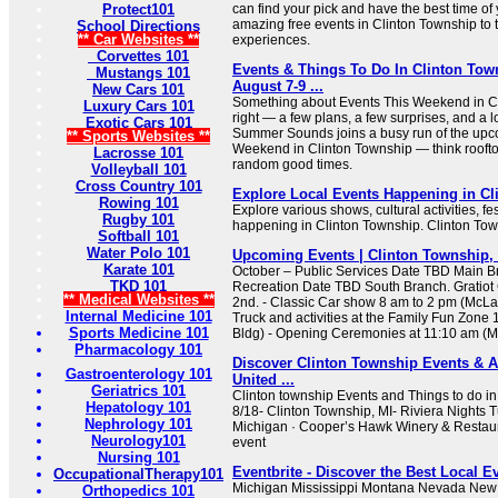
Protect101
can find your pick and have the best time of
amazing free events in Clinton Township to t
School Directions
** Car Websites **
experiences.
Corvettes 101
Events & Things To Do In Clinton Tow
Mustangs 101
August 7-9 ...
New Cars 101
Something about Events This Weekend in Cl
Luxury Cars 101
right — a few plans, a few surprises, and a lot
Exotic Cars 101
Summer Sounds joins a busy run of the upc
** Sports Websites **
Weekend in Clinton Township — think rooftop
Lacrosse 101
random good times.
Volleyball 101
Cross Country 101
Explore Local Events Happening in Cl
Rowing 101
Explore various shows, cultural activities, fe
Rugby 101
happening in Clinton Township. Clinton Tow
Softball 101
Water Polo 101
Upcoming Events | Clinton Township,
Karate 101
October – Public Services Date TBD Main 
TKD 101
Recreation Date TBD South Branch. Gratiot 
** Medical Websites **
2nd. - Classic Car show 8 am to 2 pm (McLa
Internal Medicine 101
Truck and activities at the Family Fun Zone
Sports Medicine 101
Bldg) - Opening Ceremonies at 11:10 am (
Pharmacology 101
Discover Clinton Township Events & Ac
Gastroenterology 101
United ...
Geriatrics 101
Clinton township Events and Things to do in
Hepatology 101
8/18- Clinton Township, MI- Riviera Nights 
Nephrology 101
Michigan · Cooper’s Hawk Winery & Restaura
Neurology101
event
Nursing 101
Eventbrite - Discover the Best Local E
OccupationalTherapy101
Michigan Mississippi Montana Nevada New
Orthopedics 101