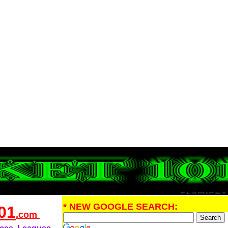
* NEW GOOGLE SEARCH:
01
.com