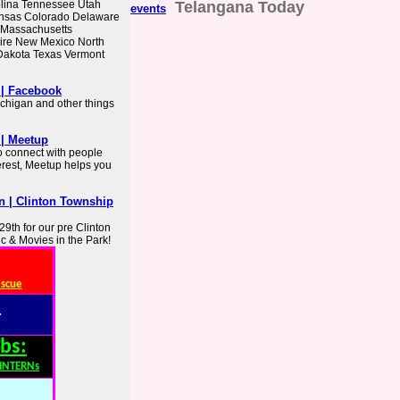
lina Tennessee Utah
Telangana Today
events
ansas Colorado Delaware
e Massachusetts
ire New Mexico North
Dakota Texas Vermont
 | Facebook
chigan and other things
 | Meetup
o connect with people
erest, Meetup helps you
n | Clinton Township
9th for our pre Clinton
 & Movies in the Park!
escue
:
bs:
,INTERNs