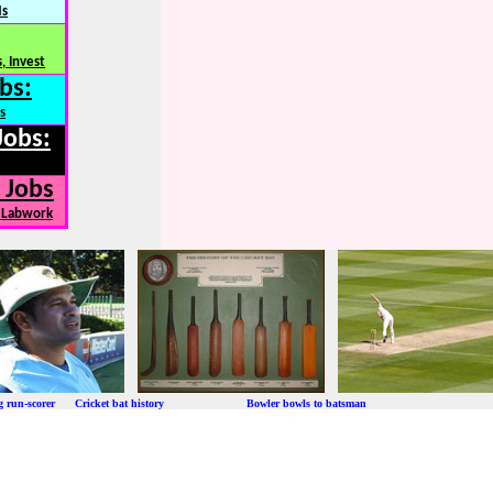
Ns
, Invest
bs:
s
Jobs:
 Jobs
, Labwork
ng run-scorer Cricket bat history Bowler bowls to batsman