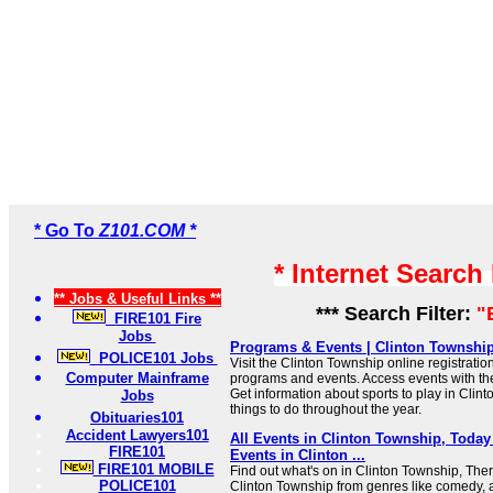
* Go To
Z101.COM *
* Internet Search
** Jobs & Useful Links **
*** Search Filter:
"
FIRE101 Fire
Jobs
Programs & Events | Clinton Township
POLICE101 Jobs
Visit the Clinton Township online registration
Computer Mainframe
programs and events. Access events with t
Get information about sports to play in Clin
Jobs
things to do throughout the year.
Obituaries101
Accident Lawyers101
All Events in Clinton Township, Tod
FIRE101
Events in Clinton ...
FIRE101 MOBILE
Find out what's on in Clinton Township, Ther
POLICE101
Clinton Township from genres like comedy, art