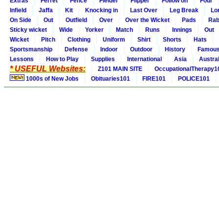
Extras
Ferret
Fence
Fielder
Flipper
Follow on
Four
Infield
Jaffa
Kit
Knocking in
Last Over
Leg Break
Lo
On Side
Out
Outfield
Over
Over the Wicket
Pads
Rab
Sticky wicket
Wide
Yorker
Match
Runs
Innings
Out
Wicket
Pitch
Clothing
Uniform
Shirt
Shorts
Hats
Sportsmanship
Defense
Indoor
Outdoor
History
Famou
Lessons
How to Play
Supplies
International
Asia
Austral
* USEFUL Websites:
Z101 MAIN SITE
OccupationalTherapy1
1000s of New Jobs
Obituaries101
FIRE101
POLICE101