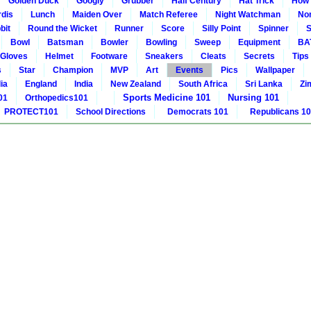
Golden Duck
Googly
Grubber
Half Century
Hat Trick
How 
rdis
Lunch
Maiden Over
Match Referee
Night Watchman
Non
bit
Round the Wicket
Runner
Score
Silly Point
Spinner
S
Bowl
Batsman
Bowler
Bowling
Sweep
Equipment
BA
Gloves
Helmet
Footware
Sneakers
Cleats
Secrets
Tips
s
Star
Champion
MVP
Art
Events
Pics
Wallpaper
ia
England
India
New Zealand
South Africa
Sri Lanka
Zi
Sports Medicine 101
Nursing 101
01
Orthopedics101
PROTECT101
School Directions
Democrats 101
Republicans 1