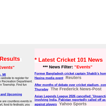
 Results
* Latest Cricket 101 News
*** News Filter:
"Events"
Events"
Former Bangladesh cricket captain Shakib's home
, MI
Reuters
Hasina media event
 website to register for
he Recreation Department.
ton Township. Find fun
After months of debate over cricket stadium, zo
The Frederick News-Post
Thursday
ay and Upcoming
Asian Legends League 2026 cancelled: 'Unsancti
involving India, Pakistan reportedly called off a
e are countless events in
Yahoo Sports
against players
, food to festivals; you