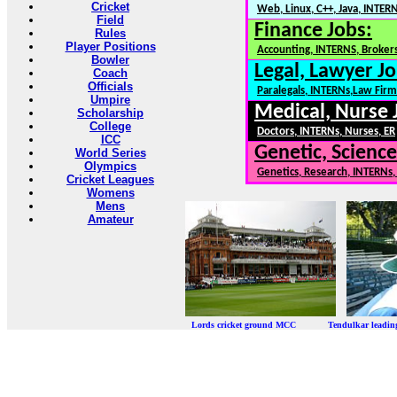
Cricket
Web, Linux, C++, Java, INTER
Field
Finance Jobs:
Rules
Player Positions
Accounting, INTERNS, Brokers
Bowler
Legal, Lawyer Jo
Coach
Officials
Paralegals, INTERNs,Law Firm
Umpire
Medical, Nurse 
Scholarship
College
Doctors, INTERNs, Nurses, ER
ICC
Genetic, Science
World Series
Olympics
Genetics, Research, INTERNs
Cricket Leagues
Womens
Mens
Amateur
Lords cricket ground MCC Tendulkar leadi