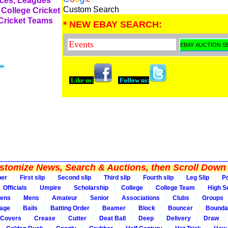
rces, Leagues
Custom Search
 College Cricket
 Cricket Teams
* NEW EBAY SEARCH:
Like us:
Follow us:
tomize News, Search & Auctions, then Scroll Down 
per
First slip
Second slip
Third slip
Fourth slip
Leg Slip
Po
Officials
Umpire
Scholarship
College
College Team
High S
ens
Mens
Amateur
Senior
Associations
Clubs
Groups
rage
Bails
Batting Order
Beamer
Block
Bouncer
Bounda
Covers
Crease
Cutter
Deat Ball
Deep
Delivery
Draw