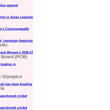
ches against
ying in Asian Legends
gow’s Commonwealth
s’ campaign featuring
s4U
s and Women's 2026-27
t Board (PCB)
cipating in
 Olympics
lub has been bowling
le
sanctioned cricket
sanctioned cricket