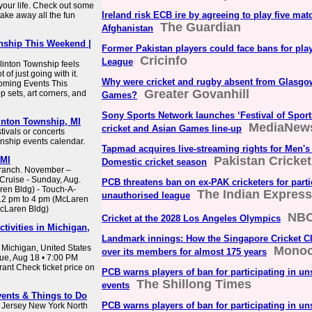
 your life. Check out some
Ireland risk ECB ire by agreeing to play five mat
ake away all the fun
The Guardian
Afghanistan
nship This Weekend |
Former Pakistan players could face bans for pla
Cricinfo
League
inton Township feels
 of just going with it.
Why were cricket and rugby absent from Glas
oming Events This
Greater Govanhill
 sets, art corners, and
Games?
Sony Sports Network launches ‘Festival of Sport
inton Township, MI
MediaNew
cricket and Asian Games line-up
stivals or concerts
nship events calendar.
Tapmad acquires live-streaming rights for Men'
Pakistan Cricke
 MI
Domestic cricket season
Branch. November –
Cruise - Sunday, Aug.
PCB threatens ban on ex-PAK cricketers for parti
ren Bldg) - Touch-A-
The Indian Express
unauthorised league
 12 pm to 4 pm (McLaren
McLaren Bldg)
NBC
Cricket at the 2028 Los Angeles Olympics
tivities in Michigan,
Landmark innings: How the Singapore Cricket C
 Michigan, United States
Monoc
over its members for almost 175 years
Tue, Aug 18 • 7:00 PM
nt Check ticket price on
PCB warns players of ban for participating in un
The Shillong Times
events
vents & Things to Do
PCB warns players of ban for participating in un
 Jersey New York North