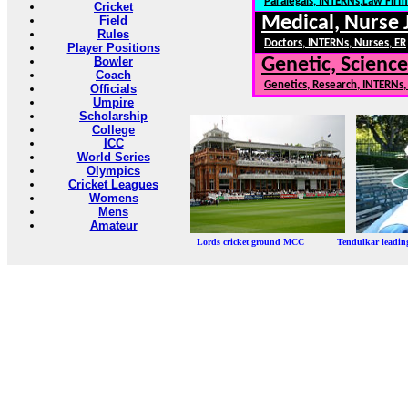
Paralegals, INTERNs,Law Firm
Cricket
Medical, Nurse 
Field
Rules
Doctors, INTERNs, Nurses, ER
Player Positions
Bowler
Genetic, Science
Coach
Genetics, Research, INTERNs
Officials
Umpire
Scholarship
College
ICC
World Series
Olympics
Cricket Leagues
Womens
Mens
Amateur
Lords cricket ground MCC Tendulkar leadi