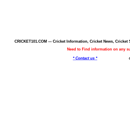
CRICKET101.COM --- Cricket Information, Cricket News, Cricke
Need to Find information on any 
* Contact us *