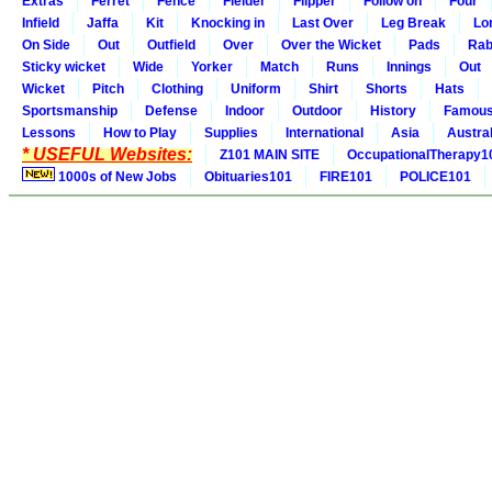
Extras
Ferret
Fence
Fielder
Flipper
Follow on
Four
Infield
Jaffa
Kit
Knocking in
Last Over
Leg Break
Lo
On Side
Out
Outfield
Over
Over the Wicket
Pads
Rab
Sticky wicket
Wide
Yorker
Match
Runs
Innings
Out
Wicket
Pitch
Clothing
Uniform
Shirt
Shorts
Hats
Sportsmanship
Defense
Indoor
Outdoor
History
Famou
Lessons
How to Play
Supplies
International
Asia
Austral
* USEFUL Websites:
Z101 MAIN SITE
OccupationalTherapy1
1000s of New Jobs
Obituaries101
FIRE101
POLICE101