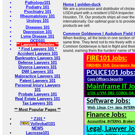
Pathology101
Home | golden-duck
Podiatry 101
We are a processor and distributor of chick
Psychiatry 101
USDA plant with a resident USDA Inspector. 
Rheumatology 101
Houston, TX. Our products ships all over th
Urology 101
internationally. Our optimal goal is to provide
products we sell.
Diseases 101
Depression 101
Common Goldeneye | Audubon Field 
Lyme Disease 101
When feeding, all the birds in one section of
OCD101
same time. They tend not to mix freely with 
** Lawyers Websites **
Common Goldeneye is fast in flight and thei
* Find Lawyers 101 *
sound, earning them the hunters' name of 'Wh
Accident Lawyers 101
FIRE101 Jobs:
Bankruptcy Lawyers 101
Defense Lawyers 101
FIREMEN, EMS, Emergency, R
Divorce Lawyers 101
DWI Lawyers 101
POLICE101 Jobs
Malpractice Lawyers 101
Cops,Officers,Security
Patent Lawyers 101
Personal Injury Lawyers
Mainframe IT Jo
101
z/OS, z/VM, DB2, COBOL,QA
Probate Lawyers 101
Real Estate Lawyers 101
Software Jobs:
Tax Lawyers 101
Web, Linux, C++, Java, INTER
** Most Popular Pages **
Finance Jobs:
* Z101 *
Accounting, INTERNS, Brokers
Volleyball101
Legal, Lawyer Jo
NEWS
Lacrosse101