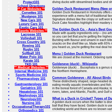
Protect101
diving ducks with streamlined bodies and sho
School Directions
Golden Duck Restaurant Menu (New on
** Car Websites **
Golden Duck Restaurant in Honolulu offers 
Corvettes 101
experience with a menu full of traditional fav
Mustangs 101
Signature dishes like the crispy or soft won
New Cars 101
Duck Cake Noodles highlight their mastery of
Luxury Cars 101
Exotic Cars 101
The Golden Duck Co. - Asia's Best G
** Sports Websites **
Made with quality ingredients only— (no artifi
Lacrosse 101
so you can bet that you're getting the highest
Volleyball 101
Bursting with flavour and umami in each bite
Cross Country 101
snacks on the shelf like us. Made with 65% r
Rowing 101
you heard us, you're getting the real deal he
Rugby 101
Softball 101
Menu | Golden Duck Restaurant
Water Polo 101
We are closed at the moment. Ordering syst
Karate 101
Goldeneye (duck) - Wikipedia
TKD 101
** Medical Websites **
Goldeneye (duck) ... Bucephala is a genus o
Internal Medicine 101
the Northern Hemisphere.
Sports Medicine 101
Common Goldeneye - All About Birds
Pharmacology 101
These distinctively shaped, large-headed duc
Gastroenterology 101
eating mostly aquatic invertebrates and fish.
Geriatrics 101
in the boreal forest of Canada and Alaska; l
Hepatology 101
rivers, lakes, and Atlantic, Pacific, and Gulf c
Nephrology 101
What is a Duck in Cricket? Types of D
Neurology101
A golden duck occurs when the batter is dism
Nursing 101
ball that they have faced. Golden duck is us
OccupationalTherapy101
cricketing world and there are no known vari
Orthopedics 101