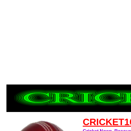
CRICKET1