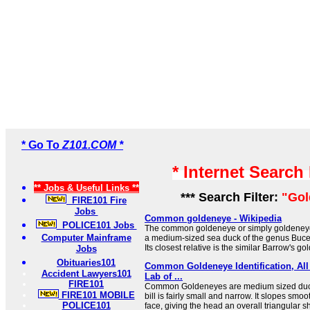
* Go To
Z101.COM *
* Internet Search
** Jobs & Useful Links **
*** Search Filter:
"Gol
FIRE101 Fire
Jobs
Common goldeneye - Wikipedia
POLICE101 Jobs
The common goldeneye or simply goldeneye
Computer Mainframe
a medium-sized sea duck of the genus Buce
Its closest relative is the similar Barrow's go
Jobs
Obituaries101
Common Goldeneye Identification, All 
Accident Lawyers101
Lab of ...
FIRE101
Common Goldeneyes are medium sized duck
FIRE101 MOBILE
bill is fairly small and narrow. It slopes sm
POLICE101
face, giving the head an overall triangular