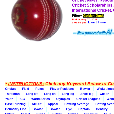
Cricket News, Resou
Cricket Scholarships,
International Cricket,
Filter=
Golden-Duck
Friday, Aug 07, 2026
Exact Time
5:07:09 pm
*
INSTRUCTIONS:
Click any Keyword Below to Cus
Cricket
Field
Rules
Player Positions
Bowler
Wicket kee
Third man
Long off
Long on
Long leg
Short leg
Coach
Youth
ICC
World Series
Olympics
Cricket Leagues
Wom
Base Running
All Out
Appeal
Bowling Average
Batting Ave
Boundary Line
Bowled
Bowler
Bye
Captain
Century