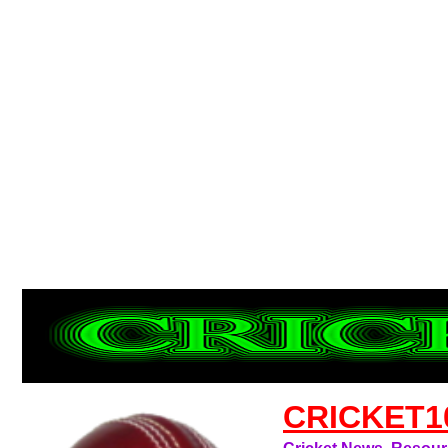
CRICKET1