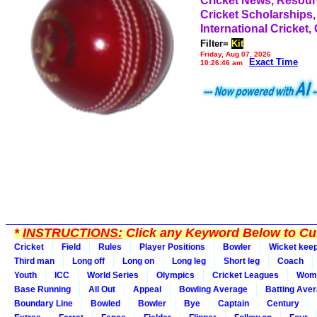
Cricket News, Resou
Cricket Scholarships,
International Cricket,
Filter=
Kit
Friday, Aug 07, 2026
Exact Time
10:26:46 am
*
INSTRUCTIONS:
Click any Keyword Below to Cus
Cricket
Field
Rules
Player Positions
Bowler
Wicket kee
Third man
Long off
Long on
Long leg
Short leg
Coach
Youth
ICC
World Series
Olympics
Cricket Leagues
Wom
Base Running
All Out
Appeal
Bowling Average
Batting Ave
Boundary Line
Bowled
Bowler
Bye
Captain
Century