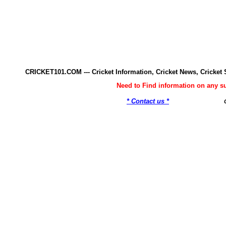
CRICKET101.COM --- Cricket Information, Cricket News, Cricke
Need to Find information on any 
* Contact us *