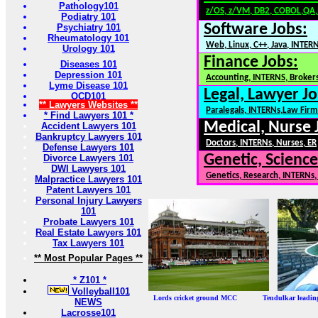
Pathology101
z/OS, z/VM, DB2, COBOL,QA
Podiatry 101
Software Jobs:
Psychiatry 101
Rheumatology 101
Web, Linux, C++, Java, INTER
Urology 101
Finance Jobs:
Diseases 101
Depression 101
Accounting, INTERNS, Brokers
Lyme Disease 101
Legal, Lawyer Jo
OCD101
** Lawyers Websites **
Paralegals, INTERNs,Law Firm
* Find Lawyers 101 *
Medical, Nurse 
Accident Lawyers 101
Bankruptcy Lawyers 101
Doctors, INTERNs, Nurses, ER
Defense Lawyers 101
Genetic, Science
Divorce Lawyers 101
DWI Lawyers 101
Genetics, Research, INTERNs
Malpractice Lawyers 101
Patent Lawyers 101
Personal Injury Lawyers
101
Probate Lawyers 101
Real Estate Lawyers 101
Tax Lawyers 101
** Most Popular Pages **
* Z101 *
Volleyball101
Lords cricket ground MCC Tendulkar leadi
NEWS
Lacrosse101