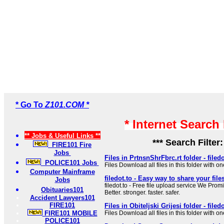
* Go To
Z101.COM *
* Internet Search
** Jobs & Useful Links **
*** Search Filter
FIRE101 Fire
Jobs
Files in PrtnsnShrFbrc.rt folder - filedo
POLICE101 Jobs
Files Download all files in this folder with on
Computer Mainframe
filedot.to - Easy way to share your file
Jobs
filedot.to - Free file upload service We Prom
Obituaries101
Better. stronger. faster. safer.
Accident Lawyers101
FIRE101
Files in Obiteljski Grijesi folder - filedo
FIRE101 MOBILE
Files Download all files in this folder with on
POLICE101