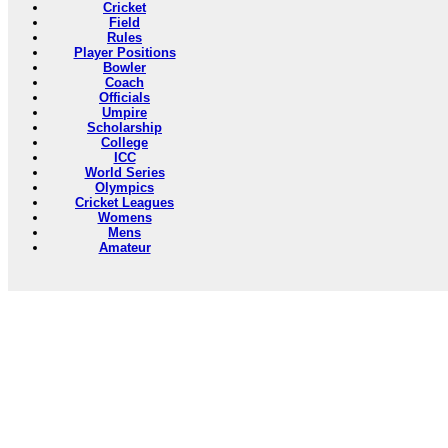
Cricket
Field
Rules
Player Positions
Bowler
Coach
Officials
Umpire
Scholarship
College
ICC
World Series
Olympics
Cricket Leagues
Womens
Mens
Amateur