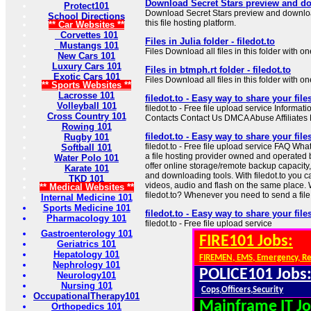
Download Secret Stars preview and do
Protect101
Download Secret Stars preview and download 
School Directions
this file hosting platform.
** Car Websites **
Corvettes 101
Files in Julia folder - filedot.to
Mustangs 101
Files Download all files in this folder with on
New Cars 101
Luxury Cars 101
Files in btmph.rt folder - filedot.to
Exotic Cars 101
Files Download all files in this folder with on
** Sports Websites **
Lacrosse 101
filedot.to - Easy way to share your file
Volleyball 101
filedot.to - Free file upload service Informa
Cross Country 101
Contacts Contact Us DMCA Abuse Affiliate
Rowing 101
filedot.to - Easy way to share your file
Rugby 101
filedot.to - Free file upload service FAQ What i
Softball 101
a file hosting provider owned and operated 
Water Polo 101
offer online storage/remote backup capacity
Karate 101
and downloading tools. With filedot.to you ca
TKD 101
videos, audio and flash on the same place.
** Medical Websites **
filedot.to? Whenever you need to send a file th
Internal Medicine 101
Sports Medicine 101
filedot.to - Easy way to share your file
Pharmacology 101
filedot.to - Free file upload service
Gastroenterology 101
FIRE101 Jobs:
Geriatrics 101
Hepatology 101
FIREMEN, EMS, Emergency, R
Nephrology 101
POLICE101 Jobs
Neurology101
Nursing 101
Cops,Officers,Security
OccupationalTherapy101
Mainframe IT Jo
Orthopedics 101