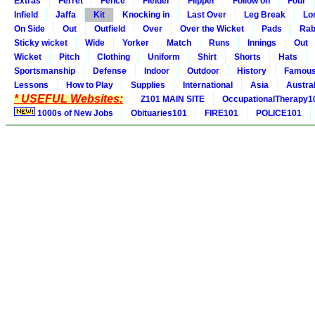
Extras
Ferret
Fence
Fielder
Flipper
Follow on
Four
Infield
Jaffa
Kit
Knocking in
Last Over
Leg Break
Lo
On Side
Out
Outfield
Over
Over the Wicket
Pads
Rab
Sticky wicket
Wide
Yorker
Match
Runs
Innings
Out
Wicket
Pitch
Clothing
Uniform
Shirt
Shorts
Hats
Sportsmanship
Defense
Indoor
Outdoor
History
Famou
Lessons
How to Play
Supplies
International
Asia
Austral
* USEFUL Websites:
Z101 MAIN SITE
OccupationalTherapy1
1000s of New Jobs
Obituaries101
FIRE101
POLICE101