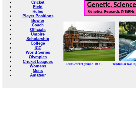
Cricket
Genetic, Science
Field
Rules
Genetics, Research, INTERNs
Player Positions
Bowler
Coach
Officials
Umpire
Scholarship
College
ICC
World Series
Olympics
Cricket Leagues
Lords cricket ground MCC Tendulkar leadi
Womens
Mens
Amateur