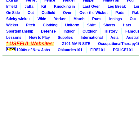
Extras
Ferret
Fence
Fielder
Flipper
Follow on
Four
Infield
Jaffa
Kit
Knocking in
Last Over
Leg Break
Lo
On Side
Out
Outfield
Over
Over the Wicket
Pads
Rab
Sticky wicket
Wide
Yorker
Match
Runs
Innings
Out
Wicket
Pitch
Clothing
Uniform
Shirt
Shorts
Hats
Sportsmanship
Defense
Indoor
Outdoor
History
Famou
Lessons
How to Play
Supplies
International
Asia
Austral
* USEFUL Websites:
Z101 MAIN SITE
OccupationalTherapy1
1000s of New Jobs
Obituaries101
FIRE101
POLICE101