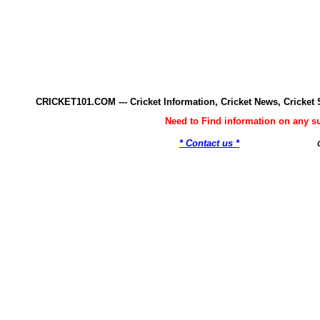
CRICKET101.COM --- Cricket Information, Cricket News, Cricke
Need to Find information on any 
* Contact us *