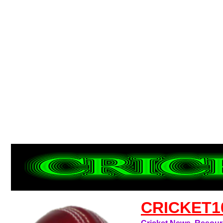
CRICKET1