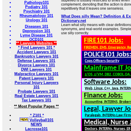
stupefied is usually restricted to times when 
Pathology101
complement, denoting that the action is don
Podiatry 101
repetitively that it leaves one senseless.
Psychiatry 101
Rheumatology 101
What Does silly Mean? Definition & E
Urology 101
Dictionary.net
Learn what silly means with clear definitions
Diseases 101
synonyms, and real-world examples. Simple
Depression 101
use silly correctly.
Lyme Disease 101
FIRE101 Jobs:
OCD101
** Lawyers Websites **
* Find Lawyers 101 *
FIREMEN, EMS, Emergency, R
Accident Lawyers 101
POLICE101 Jobs
Bankruptcy Lawyers 101
Defense Lawyers 101
Cops,Officers,Security
Divorce Lawyers 101
Mainframe IT Jo
DWI Lawyers 101
Malpractice Lawyers 101
z/OS, z/VM, DB2, COBOL,QA
Patent Lawyers 101
Software Jobs:
Personal Injury Lawyers
101
Web, Linux, C++, Java, INTER
Probate Lawyers 101
Finance Jobs:
Real Estate Lawyers 101
Tax Lawyers 101
Accounting, INTERNS, Brokers
** Most Popular Pages **
Legal, Lawyer Jo
* Z101 *
Paralegals, INTERNs,Law Firm
Volleyball101
Medical, Nurse 
NEWS
Lacrosse101
Doctors, INTERNs, Nurses, ER