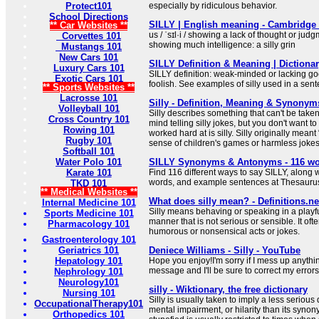
Protect101
especially by ridiculous behavior.
School Directions
SILLY | English meaning - Cambridge 
** Car Websites **
us / ˈsɪl·i / showing a lack of thought or jud
Corvettes 101
showing much intelligence: a silly grin
Mustangs 101
New Cars 101
SILLY Definition & Meaning | Dictiona
Luxury Cars 101
SILLY definition: weak-minded or lacking go
Exotic Cars 101
foolish. See examples of silly used in a sen
** Sports Websites **
Lacrosse 101
Silly - Definition, Meaning & Synonym
Volleyball 101
Silly describes something that can't be taken
Cross Country 101
mind telling silly jokes, but you don't want to
Rowing 101
worked hard at is silly. Silly originally mean
Rugby 101
sense of children's games or harmless jokes
Softball 101
Water Polo 101
SILLY Synonyms & Antonyms - 116 wo
Karate 101
Find 116 different ways to say SILLY, along 
words, and example sentences at Thesauru
TKD 101
** Medical Websites **
What does silly mean? - Definitions.ne
Internal Medicine 101
Silly means behaving or speaking in a playful
Sports Medicine 101
manner that is not serious or sensible. It of
Pharmacology 101
humorous or nonsensical acts or jokes.
Gastroenterology 101
Geriatrics 101
Deniece Williams - Silly - YouTube
Hepatology 101
Hope you enjoy!I'm sorry if I mess up anythi
message and I'll be sure to correct my error
Nephrology 101
Neurology101
silly - Wiktionary, the free dictionary
Nursing 101
Silly is usually taken to imply a less serious
OccupationalTherapy101
mental impairment, or hilarity than its syn
Orthopedics 101