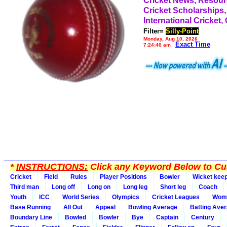
Cricket News, Resou
Cricket Scholarships,
International Cricket,
Filter=
Silly-Point
Monday, Aug 10, 2026
Exact Time
7:24:40 am
*
INSTRUCTIONS:
Click any Keyword Below to Cus
Cricket
Field
Rules
Player Positions
Bowler
Wicket kee
Third man
Long off
Long on
Long leg
Short leg
Coach
Youth
ICC
World Series
Olympics
Cricket Leagues
Wom
Base Running
All Out
Appeal
Bowling Average
Batting Ave
Boundary Line
Bowled
Bowler
Bye
Captain
Century