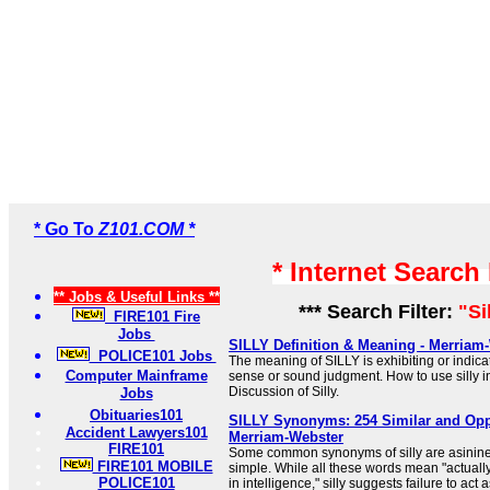
* Go To
Z101.COM *
* Internet Search
** Jobs & Useful Links **
*** Search Filter:
"Si
FIRE101 Fire
Jobs
SILLY Definition & Meaning - Merriam
POLICE101 Jobs
The meaning of SILLY is exhibiting or indica
Computer Mainframe
sense or sound judgment. How to use silly 
Discussion of Silly.
Jobs
Obituaries101
SILLY Synonyms: 254 Similar and Opp
Accident Lawyers101
Merriam-Webster
FIRE101
Some common synonyms of silly are asinine,
FIRE101 MOBILE
simple. While all these words mean "actually
POLICE101
in intelligence," silly suggests failure to act 