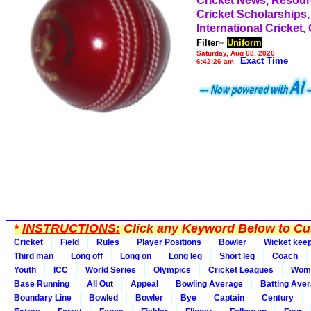
Cricket News, Resou
Cricket Scholarships,
International Cricket,
Filter=
Uniform
Saturday, Aug 08, 2026
Exact Time
6:42:26 am
*
INSTRUCTIONS:
Click any Keyword Below to Cus
Cricket
Field
Rules
Player Positions
Bowler
Wicket kee
Third man
Long off
Long on
Long leg
Short leg
Coach
Youth
ICC
World Series
Olympics
Cricket Leagues
Wom
Base Running
All Out
Appeal
Bowling Average
Batting Ave
Boundary Line
Bowled
Bowler
Bye
Captain
Century