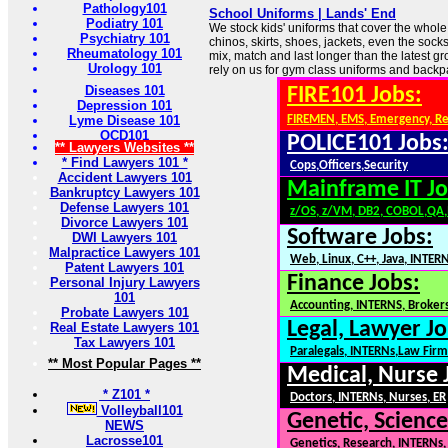
Pathology101
School Uniforms | Lands' End
Podiatry 101
We stock kids' uniforms that cover the whole
Psychiatry 101
chinos, skirts, shoes, jackets, even the sock
Rheumatology 101
mix, match and last longer than the latest g
Urology 101
rely on us for gym class uniforms and back
Diseases 101
FIRE101 Jobs:
Depression 101
Lyme Disease 101
FIREMEN, EMS, Emergency, R
OCD101
POLICE101 Jobs
** Lawyers Websites **
* Find Lawyers 101 *
Cops,Officers,Security
Accident Lawyers 101
Mainframe IT Jo
Bankruptcy Lawyers 101
Defense Lawyers 101
z/OS, z/VM, DB2, COBOL,QA
Divorce Lawyers 101
Software Jobs:
DWI Lawyers 101
Malpractice Lawyers 101
Web, Linux, C++, Java, INTER
Patent Lawyers 101
Finance Jobs:
Personal Injury Lawyers
101
Accounting, INTERNS, Brokers
Probate Lawyers 101
Legal, Lawyer Jo
Real Estate Lawyers 101
Tax Lawyers 101
Paralegals, INTERNs,Law Firm
** Most Popular Pages **
Medical, Nurse 
* Z101 *
Doctors, INTERNs, Nurses, ER
Volleyball101
Genetic, Science
NEWS
Lacrosse101
Genetics, Research, INTERNs