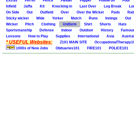
Extras
Ferret
Fence
Fielder
Flipper
Follow on
Four
Infield
Jaffa
Kit
Knocking in
Last Over
Leg Break
Lo
On Side
Out
Outfield
Over
Over the Wicket
Pads
Rab
Sticky wicket
Wide
Yorker
Match
Runs
Innings
Out
Wicket
Pitch
Clothing
Uniform
Shirt
Shorts
Hats
Sportsmanship
Defense
Indoor
Outdoor
History
Famou
Lessons
How to Play
Supplies
International
Asia
Austral
* USEFUL Websites:
Z101 MAIN SITE
OccupationalTherapy1
1000s of New Jobs
Obituaries101
FIRE101
POLICE101