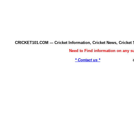
CRICKET101.COM --- Cricket Information, Cricket News, Cricke
Need to Find information on any 
* Contact us *