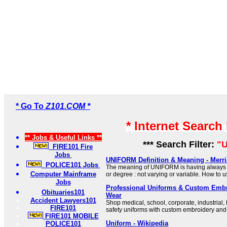
* Go To
Z101.COM *
* Internet Search
** Jobs & Useful Links **
*** Search Filter:
"U
FIRE101 Fire
Jobs
UNIFORM Definition & Meaning - Merr
POLICE101 Jobs
The meaning of UNIFORM is having always 
Computer Mainframe
or degree : not varying or variable. How to 
Jobs
Professional Uniforms & Custom Embro
Obituaries101
Wear
Accident Lawyers101
Shop medical, school, corporate, industrial, 
FIRE101
safety uniforms with custom embroidery and
FIRE101 MOBILE
Uniform - Wikipedia
POLICE101