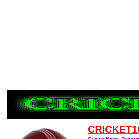
CRICKET1