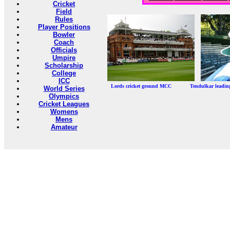
Cricket
Field
Rules
Player Positions
Bowler
Coach
Officials
Umpire
Scholarship
College
ICC
Lords cricket ground MCC Tendulkar leadi
World Series
Olympics
Cricket Leagues
Womens
Mens
Amateur