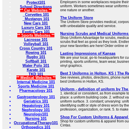
Employers in some workplaces require thei
Protect101
uniform. Workers sometimes wear uniforms o
School Directions
** Car Websites **
one nature or another.
Corvettes 101
The Uniform Store
Mustangs 101
The Uniform Store provides medical, corpora
New Cars 101
with unbeatable quality and service.
Luxury Cars 101
Exotic Cars 101
Nursing Scrubs and Medical Uniforms
** Sports Websites **
Shop Uniform Advantage for scrubs, medica
Lacrosse 101
scrubs that feel as good as they look. Endless
Volleyball 101
your new favorites are here! Order online or 
Cross Country 101
Rowing 101
Lasting Impressions of Kansas
Rugby 101
We are your local, go-to headquarters for c
Softball 101
printing, sports uniforms, team wear, busin
Water Polo 101
vinyl graphics.
Karate 101
Best 3 Uniforms in Holton, KS | The 
TKD 101
** Medical Websites **
See reviews, photos, directions, phone num
best Uniforms in Holton, KS.
Internal Medicine 101
Sports Medicine 101
Uniform - definition of uniform by The
Pharmacology 101
1. identical or consistent, as from example t
Gastroenterology 101
place: a uniform building code. 2. without var
Geriatrics 101
uniform surface. 3. constant; unvarying: unifo
Hepatology 101
identifying outfit or style of dress worn by 
profession, organization, or rank. 5. to make
Nephrology 101
Neurology101
Shop For Custom Uniforms & Apparel 
Nursing 101
Shop for custom uniforms & apparel from our
OccupationalTherapy101
Cintas.
Orthopedics 101