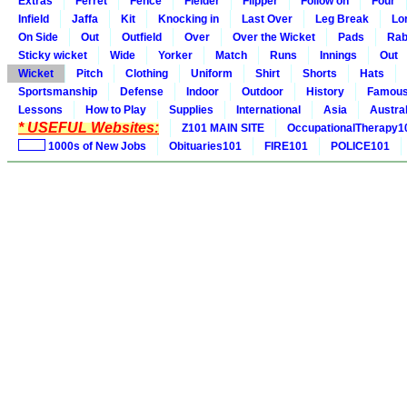
Extras
Ferret
Fence
Fielder
Flipper
Follow on
Four
Infield
Jaffa
Kit
Knocking in
Last Over
Leg Break
Lo
On Side
Out
Outfield
Over
Over the Wicket
Pads
Rab
Sticky wicket
Wide
Yorker
Match
Runs
Innings
Out
Wicket
Pitch
Clothing
Uniform
Shirt
Shorts
Hats
Sportsmanship
Defense
Indoor
Outdoor
History
Famou
Lessons
How to Play
Supplies
International
Asia
Austral
* USEFUL Websites:
Z101 MAIN SITE
OccupationalTherapy1
1000s of New Jobs
Obituaries101
FIRE101
POLICE101