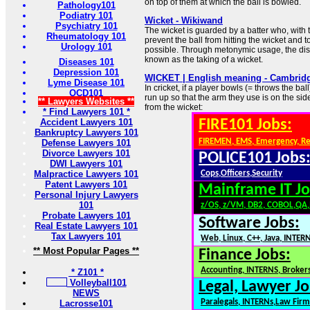
on top of them at which the ball is bowled.
Pathology101
Podiatry 101
Wicket - Wikiwand
Psychiatry 101
The wicket is guarded by a batter who, with t
Rheumatology 101
prevent the ball from hitting the wicket and 
Urology 101
possible. Through metonymic usage, the dism
known as the taking of a wicket.
Diseases 101
Depression 101
WICKET | English meaning - Cambridg
Lyme Disease 101
In cricket, if a player bowls (= throws the bal
OCD101
run up so that the arm they use is on the sid
** Lawyers Websites **
from the wicket:
* Find Lawyers 101 *
Accident Lawyers 101
FIRE101 Jobs:
Bankruptcy Lawyers 101
FIREMEN, EMS, Emergency, R
Defense Lawyers 101
Divorce Lawyers 101
POLICE101 Jobs
DWI Lawyers 101
Malpractice Lawyers 101
Cops,Officers,Security
Patent Lawyers 101
Mainframe IT Jo
Personal Injury Lawyers
101
z/OS, z/VM, DB2, COBOL,QA
Probate Lawyers 101
Software Jobs:
Real Estate Lawyers 101
Tax Lawyers 101
Web, Linux, C++, Java, INTER
** Most Popular Pages **
Finance Jobs:
Accounting, INTERNS, Brokers
* Z101 *
Volleyball101
Legal, Lawyer Jo
NEWS
Paralegals, INTERNs,Law Firm
Lacrosse101