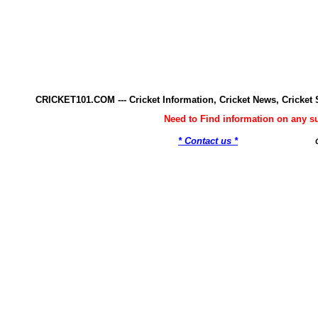
CRICKET101.COM --- Cricket Information, Cricket News, Cricke
Need to Find information on any 
* Contact us *