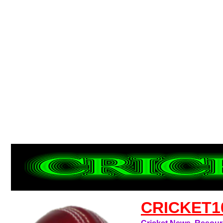
CRICKET1