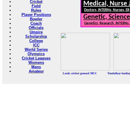
Cricket
Medical, Nurse 
Field
Rules
Doctors, INTERNs, Nurses, ER
Player Positions
Genetic, Science
Bowler
Coach
Genetics, Research, INTERNs
Officials
Umpire
Scholarship
College
ICC
World Series
Olympics
Cricket Leagues
Womens
Mens
Amateur
Lords cricket ground MCC Tendulkar leadi