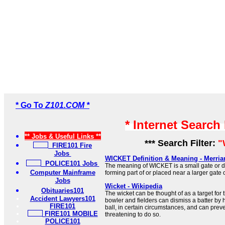
* Go To
Z101.COM *
* Internet Search
** Jobs & Useful Links **
*** Search Filter:
"
FIRE101 Fire
Jobs
WICKET Definition & Meaning - Merri
POLICE101 Jobs
The meaning of WICKET is a small gate or do
Computer Mainframe
forming part of or placed near a larger gate 
Jobs
Wicket - Wikipedia
Obituaries101
The wicket can be thought of as a target for 
Accident Lawyers101
bowler and fielders can dismiss a batter by h
FIRE101
ball, in certain circumstances, and can prev
FIRE101 MOBILE
threatening to do so.
POLICE101