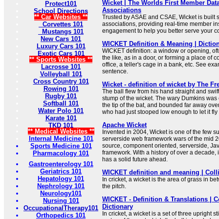
Wicket | The Worlds First Member Data
Protect101
Associations
School Directions
** Car Websites **
Trusted by ASAE and CSAE, Wicket is built sp
Corvettes 101
associations, providing real-time member in
engagement to help you better serve your c
Mustangs 101
New Cars 101
WICKET Definition & Meaning | Dictio
Luxury Cars 101
WICKET definition: a window or opening, oft
Exotic Cars 101
the like, as in a door, or forming a place of 
** Sports Websites **
office, a teller's cage in a bank, etc. See ex
Lacrosse 101
sentence.
Volleyball 101
Cross Country 101
Wicket - definition of wicket by The Fr
Rowing 101
The ball flew from his hand straight and swif
Rugby 101
stump of the wicket. The wary Dumkins was on 
Softball 101
the tip of the bat, and bounded far away ove
Water Polo 101
who had just stooped low enough to let it fly
Karate 101
Apache Wicket
TKD 101
** Medical Websites **
Invented in 2004, Wicket is one of the few su
Internal Medicine 101
serverside web framework wars of the mid 2
Sports Medicine 101
source, component oriented, serverside, Ja
framework. With a history of over a decade, it
Pharmacology 101
has a solid future ahead.
Gastroenterology 101
Geriatrics 101
WICKET definition and meaning | Colli
Hepatology 101
In cricket, a wicket is the area of grass in 
Nephrology 101
the pitch.
Neurology101
WICKET - Definition & Translations | C
Nursing 101
Dictionary
OccupationalTherapy101
In cricket, a wicket is a set of three upright s
Orthopedics 101