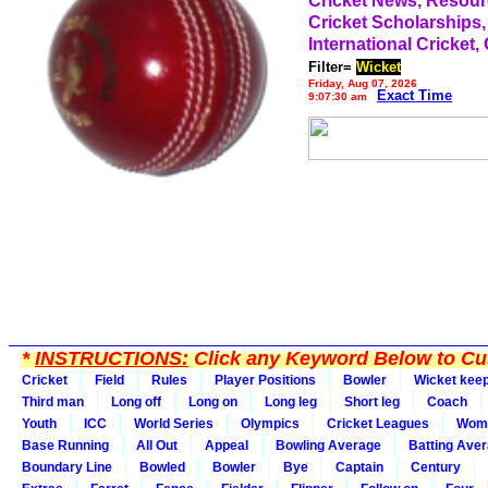
Cricket News, Resou
Cricket Scholarships,
International Cricket,
Filter=
Wicket
Friday, Aug 07, 2026
Exact Time
9:07:30 am
*
INSTRUCTIONS:
Click any Keyword Below to Cus
Cricket
Field
Rules
Player Positions
Bowler
Wicket kee
Third man
Long off
Long on
Long leg
Short leg
Coach
Youth
ICC
World Series
Olympics
Cricket Leagues
Wom
Base Running
All Out
Appeal
Bowling Average
Batting Ave
Boundary Line
Bowled
Bowler
Bye
Captain
Century